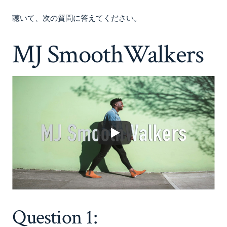
聴いて、次の質問に答えてください。
MJ SmoothWalkers
Question 1: