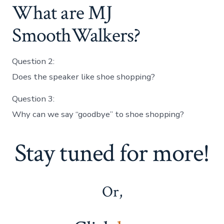
What are MJ
SmoothWalkers?
Question 2:
Does the speaker like shoe shopping?
Question 3:
Why can we say “goodbye” to shoe shopping?
Stay tuned for more!
Or,