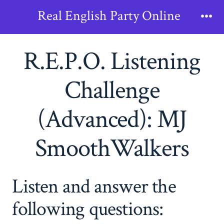
Skip
Real English Party Online
to
Me
content
R.E.P.O. Listening
Challenge
(Advanced): MJ
SmoothWalkers
Listen and answer the
following questions: