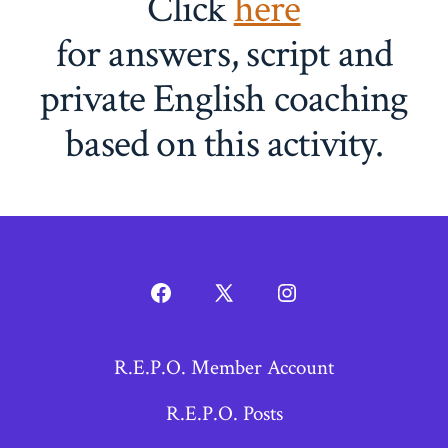
Click
here
for answers, script and
private English coaching
based on this activity.
Open
Open
Open
Facebook
X
Instagram
R.E.P.O. Member Account
in
in
in
a
a
a
R.E.P.O. Posts
new
new
new