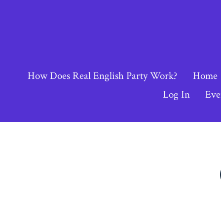
Skip
to
content
How Does Real English Party Work?
Home
Log In
Eve