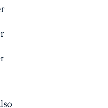
er
r
r
lso