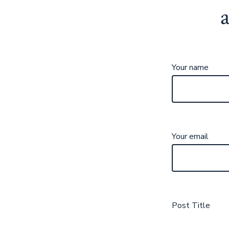
Your name
Your email
Post Title