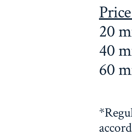
Price
20 m
40 m
60 m
*Regul
accord