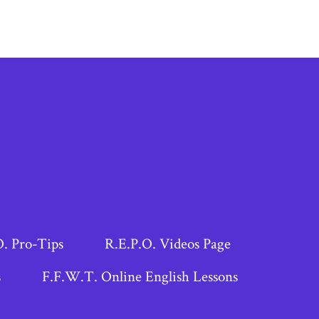
O. Pro-Tips
R.E.P.O. Videos Page
s
F.F.W.T. Online English Lessons