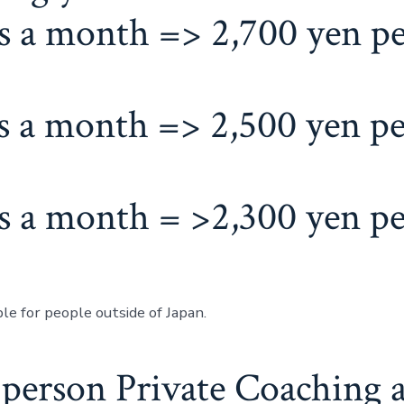
s a month => 2,700 yen p
s a month => 2,500 yen pe
s a month = >2,300 yen pe
le for people outside of Japan.
-person Private Coaching a