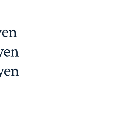
yen
yen
yen