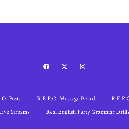
Open
Open
Open
Facebook
X
Instagram
in
in
in
a
a
a
.O. Posts
R.E.P.O. Message Board
R.E.P.
new
new
new
Live Streams
Real English Party Grammar Drill
tab
tab
tab