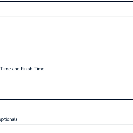
 Time and Finish Time
ptional)