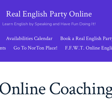
Real English Party Online
Learn English by Speaking and Have Fun Doing It!
Availabilities Calendar
Book a Real English Part
nts
Go To NorTon Place!
F.F.W.T. Online Engli
Online Coachin