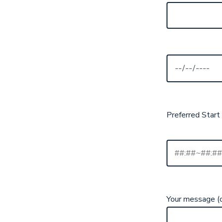
Preferred Start
Your message (o