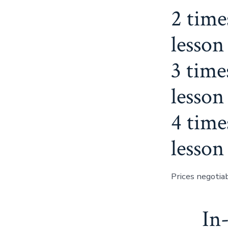
2 time
lesson
3 time
lesson
4 time
lesson
Prices negotiab
In