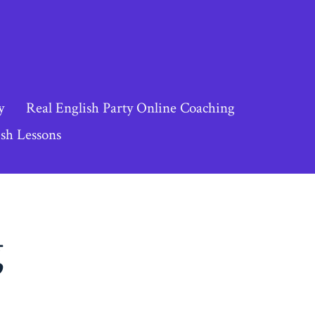
y
Real English Party Online Coaching
sh Lessons
g