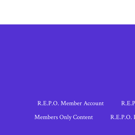
R.E.P.O. Member Account
R.E.P
Members Only Content
R.E.P.O. 