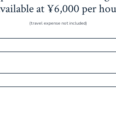
available at ¥6,000 per hou
(travel expense not included)