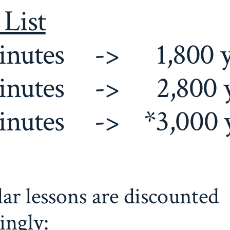
 List
inutes -> 1,800 
inutes -> 2,800 
inutes -> *3,000 
ar lessons are discounted
ingly: