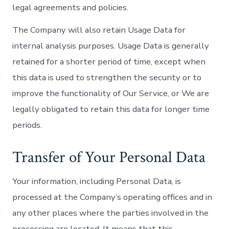
legal agreements and policies.
The Company will also retain Usage Data for
internal analysis purposes. Usage Data is generally
retained for a shorter period of time, except when
this data is used to strengthen the security or to
improve the functionality of Our Service, or We are
legally obligated to retain this data for longer time
periods.
Transfer of Your Personal Data
Your information, including Personal Data, is
processed at the Company’s operating offices and in
any other places where the parties involved in the
processing are located. It means that this