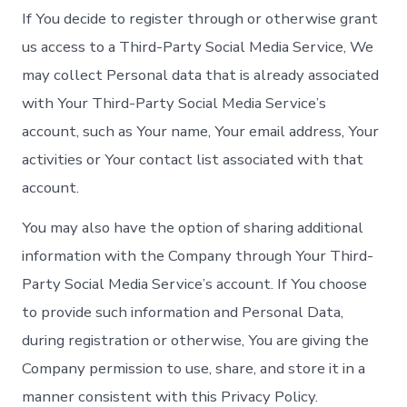
If You decide to register through or otherwise grant
us access to a Third-Party Social Media Service, We
may collect Personal data that is already associated
with Your Third-Party Social Media Service’s
account, such as Your name, Your email address, Your
activities or Your contact list associated with that
account.
You may also have the option of sharing additional
information with the Company through Your Third-
Party Social Media Service’s account. If You choose
to provide such information and Personal Data,
during registration or otherwise, You are giving the
Company permission to use, share, and store it in a
manner consistent with this Privacy Policy.