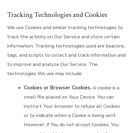
Tracking Technologies and Cookies
We use Cookies and similar tracking technologies to
track the activity on Our Service and store certain
information. Tracking technologies used are beacons,
tags, and scripts to collect and track information and
to improve and analyze Our Service. The
technologies We use may include:
Cookies or Browser Cookies.
A cookie is a
small file placed on Your Device. You can
instruct Your browser to refuse all Cookies
or to indicate when a Cookie is being sent.
However, if You do not accept Cookies, You