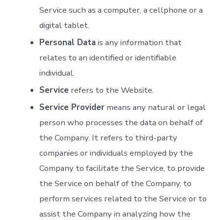
Service such as a computer, a cellphone or a
digital tablet.
Personal Data
is any information that
relates to an identified or identifiable
individual.
Service
refers to the Website.
Service Provider
means any natural or legal
person who processes the data on behalf of
the Company. It refers to third-party
companies or individuals employed by the
Company to facilitate the Service, to provide
the Service on behalf of the Company, to
perform services related to the Service or to
assist the Company in analyzing how the