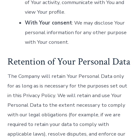
of Your activity, communicate with You and
view Your profile.
With Your consent
: We may disclose Your
personal information for any other purpose
with Your consent.
Retention of Your Personal Data
The Company will retain Your Personal Data only
for as long as is necessary for the purposes set out
in this Privacy Policy. We will retain and use Your
Personal Data to the extent necessary to comply
with our legal obligations (for example, if we are
required to retain your data to comply with
applicable laws), resolve disputes, and enforce our