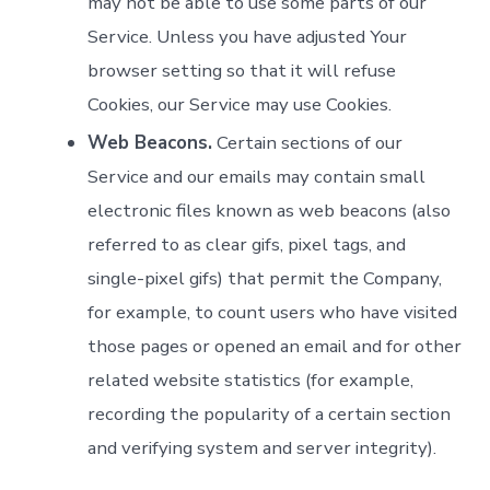
may not be able to use some parts of our
Service. Unless you have adjusted Your
browser setting so that it will refuse
Cookies, our Service may use Cookies.
Web Beacons.
Certain sections of our
Service and our emails may contain small
electronic files known as web beacons (also
referred to as clear gifs, pixel tags, and
single-pixel gifs) that permit the Company,
for example, to count users who have visited
those pages or opened an email and for other
related website statistics (for example,
recording the popularity of a certain section
and verifying system and server integrity).