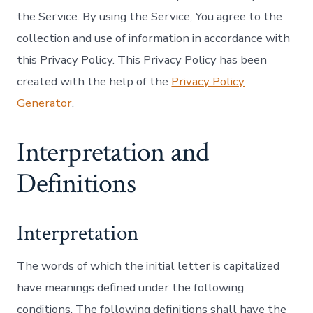
the Service. By using the Service, You agree to the
collection and use of information in accordance with
this Privacy Policy. This Privacy Policy has been
created with the help of the
Privacy Policy
Generator
.
Interpretation and
Definitions
Interpretation
The words of which the initial letter is capitalized
have meanings defined under the following
conditions. The following definitions shall have the