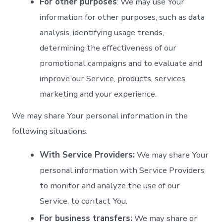
For other purposes
: We may use Your
information for other purposes, such as data
analysis, identifying usage trends,
determining the effectiveness of our
promotional campaigns and to evaluate and
improve our Service, products, services,
marketing and your experience.
We may share Your personal information in the
following situations:
With Service Providers:
We may share Your
personal information with Service Providers
to monitor and analyze the use of our
Service, to contact You.
For business transfers:
We may share or