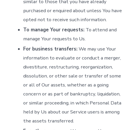
similar to those that you have already
purchased or enquired about unless You have
opted not to receive such information.
To manage Your requests:
To attend and
manage Your requests to Us.
For business transfers:
We may use Your
information to evaluate or conduct a merger,
divestiture, restructuring, reorganization,
dissolution, or other sale or transfer of some
or all of Our assets, whether as a going
concern or as part of bankruptcy, liquidation,
or similar proceeding, in which Personal Data
held by Us about our Service users is among
the assets transferred.