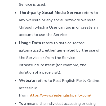
Service is used.
Third-party Social Media Service
refers to
any website or any social network website
through which a User can log in or create an
account to use the Service.
Usage Data
refers to data collected
automatically, either generated by the use of
the Service or from the Service
infrastructure itself (for example, the
duration of a page visit).
Website
refers to Real English Party Online,
accessible
from
https://www.realenglishparty.com/
You
means the individual accessing or using