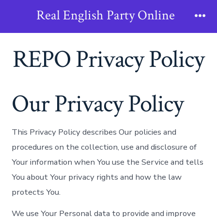
Skip
Real English Party Online
to
Me
content
REPO Privacy Policy
Our Privacy Policy
This Privacy Policy describes Our policies and
procedures on the collection, use and disclosure of
Your information when You use the Service and tells
You about Your privacy rights and how the law
protects You.
We use Your Personal data to provide and improve