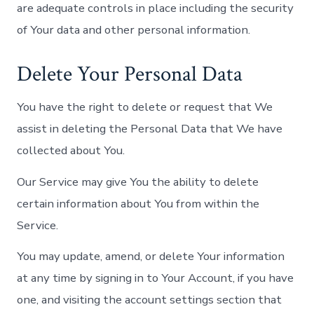
are adequate controls in place including the security
of Your data and other personal information.
Delete Your Personal Data
You have the right to delete or request that We
assist in deleting the Personal Data that We have
collected about You.
Our Service may give You the ability to delete
certain information about You from within the
Service.
You may update, amend, or delete Your information
at any time by signing in to Your Account, if you have
one, and visiting the account settings section that