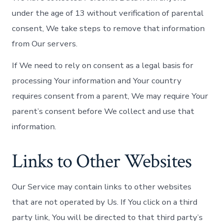
under the age of 13 without verification of parental
consent, We take steps to remove that information
from Our servers.
If We need to rely on consent as a legal basis for
processing Your information and Your country
requires consent from a parent, We may require Your
parent’s consent before We collect and use that
information.
Links to Other Websites
Our Service may contain links to other websites
that are not operated by Us. If You click on a third
party link, You will be directed to that third party’s