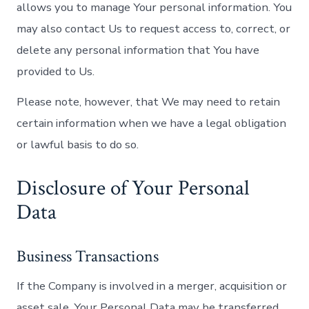
allows you to manage Your personal information. You
may also contact Us to request access to, correct, or
delete any personal information that You have
provided to Us.
Please note, however, that We may need to retain
certain information when we have a legal obligation
or lawful basis to do so.
Disclosure of Your Personal
Data
Business Transactions
If the Company is involved in a merger, acquisition or
asset sale, Your Personal Data may be transferred.