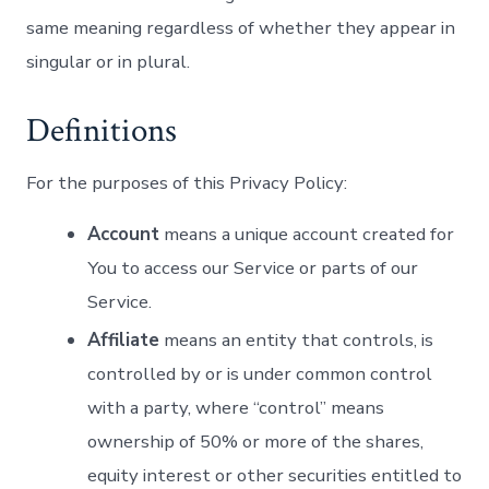
same meaning regardless of whether they appear in
singular or in plural.
Definitions
For the purposes of this Privacy Policy:
Account
means a unique account created for
You to access our Service or parts of our
Service.
Affiliate
means an entity that controls, is
controlled by or is under common control
with a party, where “control” means
ownership of 50% or more of the shares,
equity interest or other securities entitled to