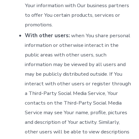
Your information with Our business partners
to offer You certain products, services or
promotions.
With other users:
when You share personal
information or otherwise interact in the
public areas with other users, such
information may be viewed by all users and
may be publicly distributed outside. If You
interact with other users or register through
a Third-Party Social Media Service, Your
contacts on the Third-Party Social Media
Service may see Your name, profile, pictures
and description of Your activity. Similarly,
other users will be able to view descriptions