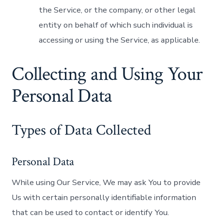
the Service, or the company, or other legal
entity on behalf of which such individual is
accessing or using the Service, as applicable.
Collecting and Using Your
Personal Data
Types of Data Collected
Personal Data
While using Our Service, We may ask You to provide
Us with certain personally identifiable information
that can be used to contact or identify You.