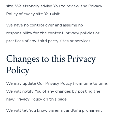
site. We strongly advise You to review the Privacy
Policy of every site You visit.
We have no control over and assume no
responsibility for the content, privacy policies or
practices of any third party sites or services.
Changes to this Privacy
Policy
We may update Our Privacy Policy from time to time.
We will notify You of any changes by posting the
new Privacy Policy on this page.
We will let You know via email and/or a prominent