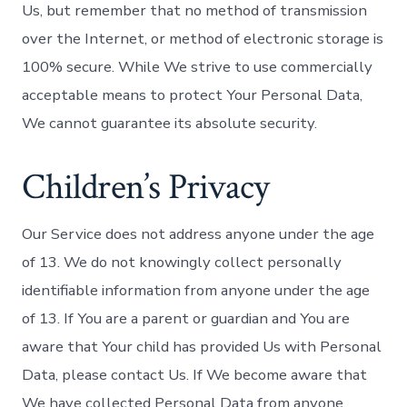
Us, but remember that no method of transmission
over the Internet, or method of electronic storage is
100% secure. While We strive to use commercially
acceptable means to protect Your Personal Data,
We cannot guarantee its absolute security.
Children’s Privacy
Our Service does not address anyone under the age
of 13. We do not knowingly collect personally
identifiable information from anyone under the age
of 13. If You are a parent or guardian and You are
aware that Your child has provided Us with Personal
Data, please contact Us. If We become aware that
We have collected Personal Data from anyone