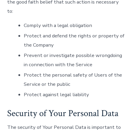
the good faith belief that such action is necessary
to:
Comply with a legal obligation
Protect and defend the rights or property of
the Company
Prevent or investigate possible wrongdoing
in connection with the Service
Protect the personal safety of Users of the
Service or the public
Protect against legal liability
Security of Your Personal Data
The security of Your Personal Data is important to