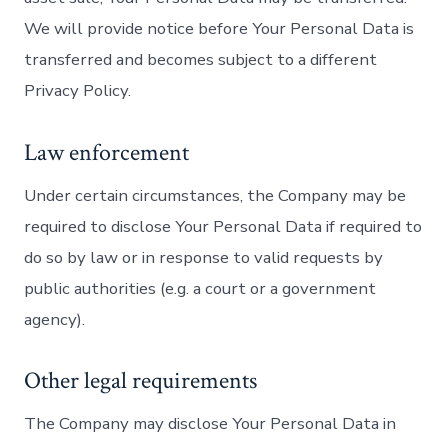
We will provide notice before Your Personal Data is
transferred and becomes subject to a different
Privacy Policy.
Law enforcement
Under certain circumstances, the Company may be
required to disclose Your Personal Data if required to
do so by law or in response to valid requests by
public authorities (e.g. a court or a government
agency).
Other legal requirements
The Company may disclose Your Personal Data in