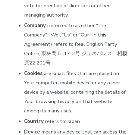
vote for election of directors or other
managing authority.
Company
(referred to as either “the
Company”, “We”, “Us” or “Our” in this
Agreement) refers to Real English Party
Online, 東林間５-17-3号 ジュネパレス 相模
原22 201号.
Cookies
are small files that are placed on
Your computer, mobile device or any other
device by a website, containing the details of
Your browsing history on that website
among its many uses.
Country
refers to: Japan
Device
means any device that can access the