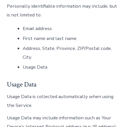
Personally identifiable information may include, but
is not limited to:
Email address
First name and last name
Address, State, Province, ZIP/Postal code,
City
Usage Data
Usage Data
Usage Data is collected automatically when using
the Service.
Usage Data may include information such as Your
Device’s Internet Protocol address (e.g. IP address),