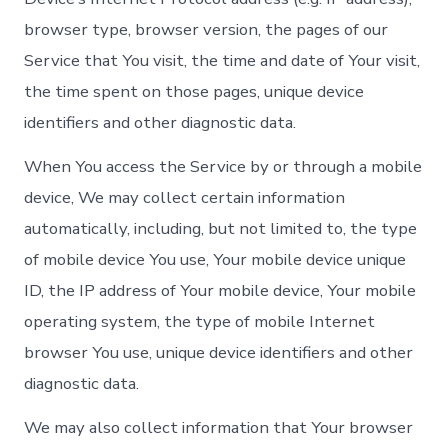
browser type, browser version, the pages of our
Service that You visit, the time and date of Your visit,
the time spent on those pages, unique device
identifiers and other diagnostic data.
When You access the Service by or through a mobile
device, We may collect certain information
automatically, including, but not limited to, the type
of mobile device You use, Your mobile device unique
ID, the IP address of Your mobile device, Your mobile
operating system, the type of mobile Internet
browser You use, unique device identifiers and other
diagnostic data.
We may also collect information that Your browser