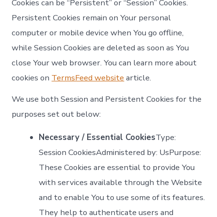
Cookies can be “Persistent” or “Session” Cookies.
Persistent Cookies remain on Your personal
computer or mobile device when You go offline,
while Session Cookies are deleted as soon as You
close Your web browser. You can learn more about
cookies on
TermsFeed website
article.
We use both Session and Persistent Cookies for the
purposes set out below:
Necessary / Essential Cookies
Type:
Session CookiesAdministered by: UsPurpose:
These Cookies are essential to provide You
with services available through the Website
and to enable You to use some of its features.
They help to authenticate users and