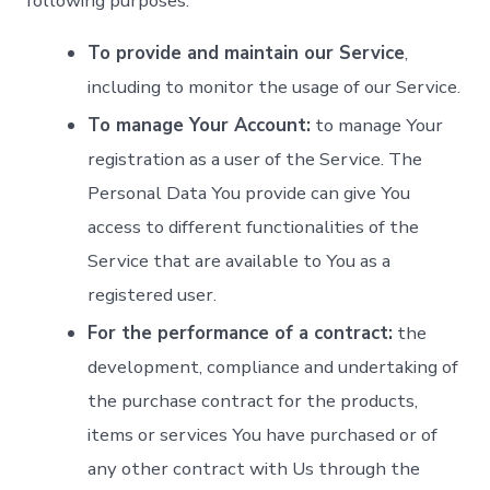
following purposes:
To provide and maintain our Service
,
including to monitor the usage of our Service.
To manage Your Account:
to manage Your
registration as a user of the Service. The
Personal Data You provide can give You
access to different functionalities of the
Service that are available to You as a
registered user.
For the performance of a contract:
the
development, compliance and undertaking of
the purchase contract for the products,
items or services You have purchased or of
any other contract with Us through the