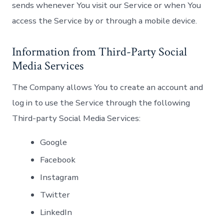
sends whenever You visit our Service or when You
access the Service by or through a mobile device.
Information from Third-Party Social
Media Services
The Company allows You to create an account and
log in to use the Service through the following
Third-party Social Media Services:
Google
Facebook
Instagram
Twitter
LinkedIn