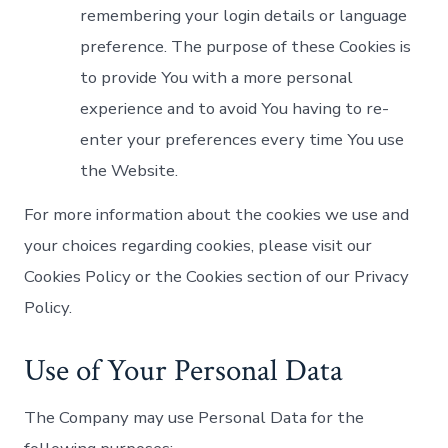
remembering your login details or language
preference. The purpose of these Cookies is
to provide You with a more personal
experience and to avoid You having to re-
enter your preferences every time You use
the Website.
For more information about the cookies we use and
your choices regarding cookies, please visit our
Cookies Policy or the Cookies section of our Privacy
Policy.
Use of Your Personal Data
The Company may use Personal Data for the