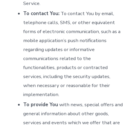
Service.
To contact You:
To contact You by email,
telephone calls, SMS, or other equivalent
forms of electronic communication, such as a
mobile application’s push notifications
regarding updates or informative
communications related to the
functionalities, products or contracted
services, including the security updates,
when necessary or reasonable for their
implementation.
To provide You
with news, special offers and
general information about other goods,
services and events which we offer that are