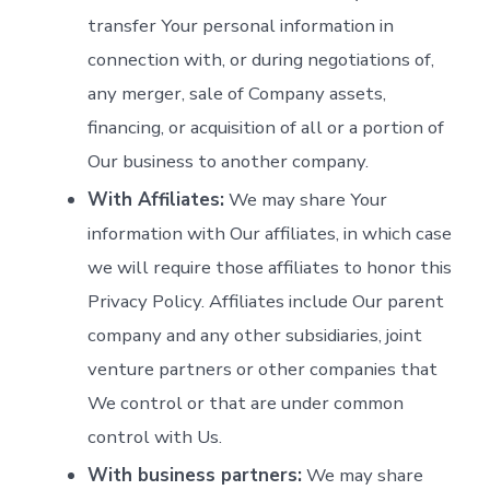
transfer Your personal information in
connection with, or during negotiations of,
any merger, sale of Company assets,
financing, or acquisition of all or a portion of
Our business to another company.
With Affiliates:
We may share Your
information with Our affiliates, in which case
we will require those affiliates to honor this
Privacy Policy. Affiliates include Our parent
company and any other subsidiaries, joint
venture partners or other companies that
We control or that are under common
control with Us.
With business partners:
We may share