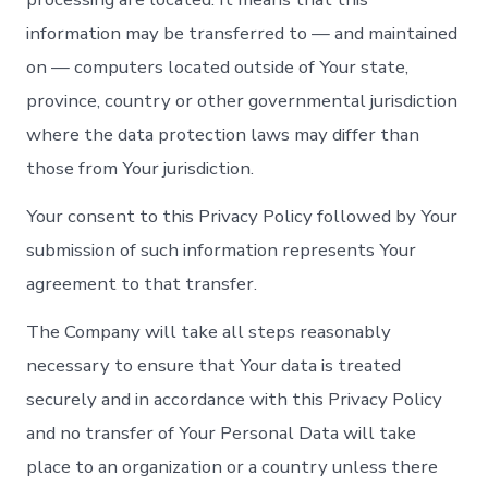
information may be transferred to — and maintained
on — computers located outside of Your state,
province, country or other governmental jurisdiction
where the data protection laws may differ than
those from Your jurisdiction.
Your consent to this Privacy Policy followed by Your
submission of such information represents Your
agreement to that transfer.
The Company will take all steps reasonably
necessary to ensure that Your data is treated
securely and in accordance with this Privacy Policy
and no transfer of Your Personal Data will take
place to an organization or a country unless there