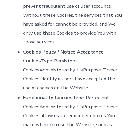
prevent fraudulent use of user accounts.
Without these Cookies, the services that You
have asked for cannot be provided, and We
only use these Cookies to provide You with
those services.
Cookies Policy / Notice Acceptance
Cookies
Type: Persistent
CookiesAdministered by: UsPurpose: These
Cookies identify if users have accepted the
use of cookies on the Website.
Functionality Cookies
Type: Persistent
CookiesAdministered by: UsPurpose: These
Cookies allow us to remember choices You
make when You use the Website, such as