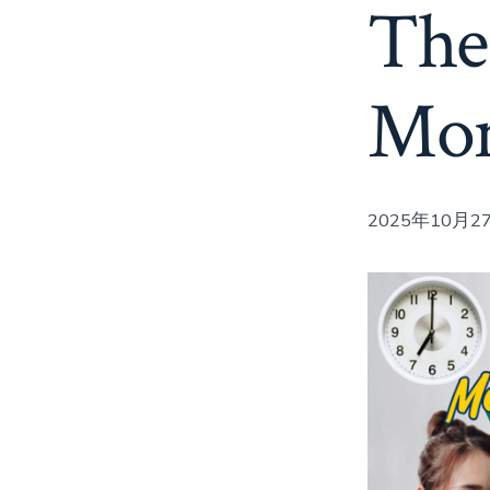
The
Mon
2025年10月27