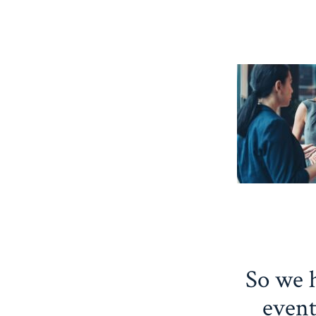
So we h
event