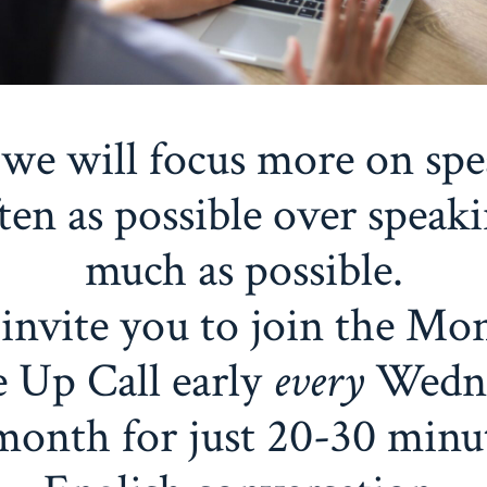
we will focus more on sp
ften as possible over speaki
much as possible.
invite you to join the Mo
 Up Call early
every
Wedn
month for just 20-30 minu