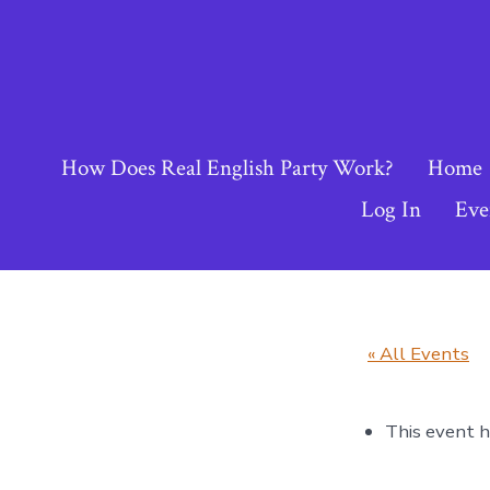
Skip
to
content
How Does Real English Party Work?
Home
Log In
Eve
« All Events
This event h