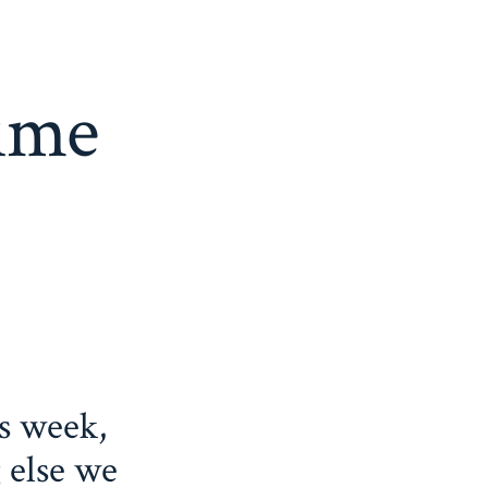
time
s week,
 else we