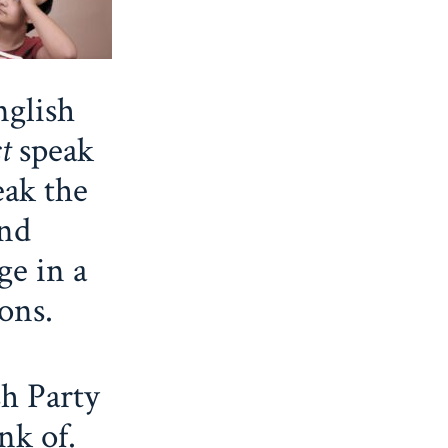
glish
st
speak
eak the
and
ge in a
ions.
sh Party
nk of.