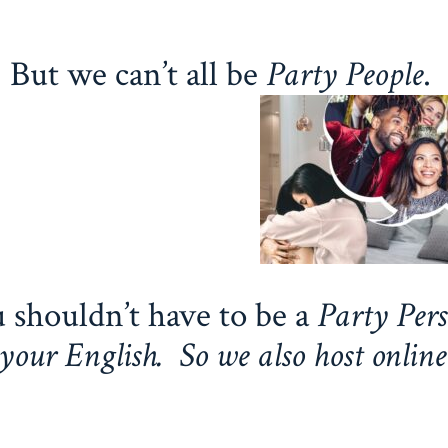
But we can’t all be
Party People
.
 shouldn’t have to be a
Party Pers
your English. So we also host online