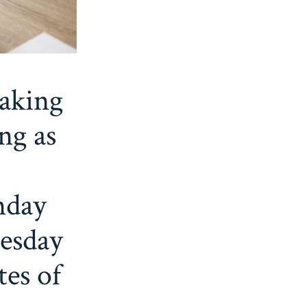
eaking
ng as
nday
esday
tes of