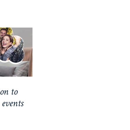
on to
 events