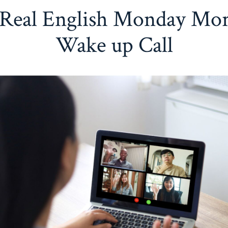
Real English Monday Mo
Wake up Call