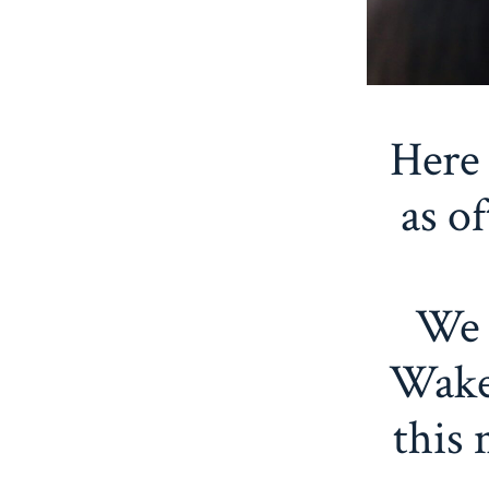
Here 
as o
We 
Wake
this 