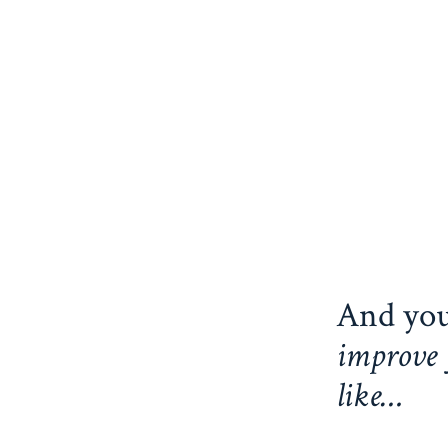
And you
improve 
like…