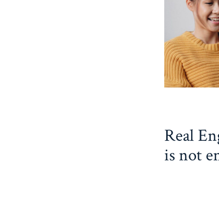
Real Eng
is not e