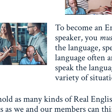
To become an En
speaker, you
mu
the language, sp
language often 
speak the langua
variety of situat
old as many kinds of Real Engli
s as we and our members can thi