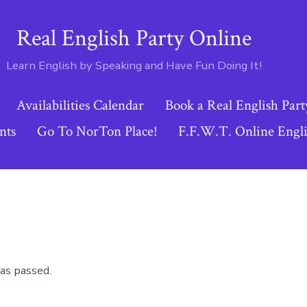
Real English Party Online
Learn English by Speaking and Have Fun Doing It!
Availabilities Calendar
Book a Real English Part
nts
Go To NorTon Place!
F.F.W.T. Online Engli
as passed.