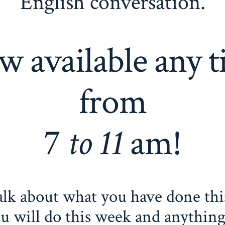
English conversation.
 available any 
from
7
to 11
am!
alk about what you have done thi
u will do this week and anything