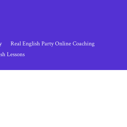
y
Real English Party Online Coaching
sh Lessons