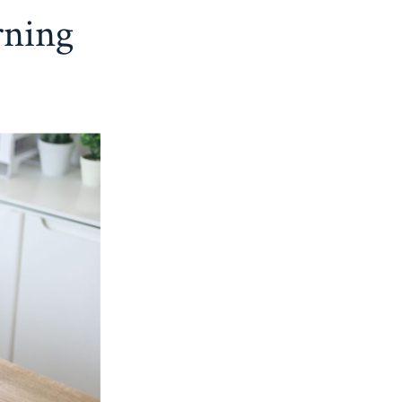
rning