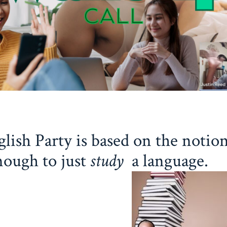
lish Party is based on the notion
nough to just
study
a language.