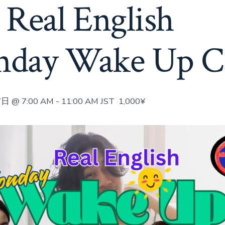
 Real English
day Wake Up Ca
日 @ 7:00 AM
-
11:00 AM
JST
1,000¥