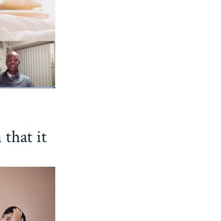
 that it