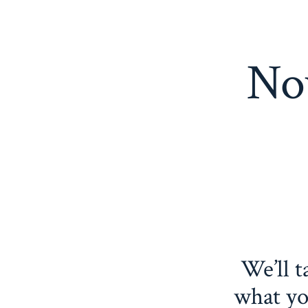
Now
We’ll t
what yo