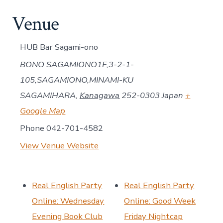
Venue
HUB Bar Sagami-ono
BONO SAGAMIONO1F,3-2-1-
105,SAGAMIONO,MINAMI-KU
SAGAMIHARA
,
Kanagawa
252-0303
Japan
+
Google Map
Phone
042-701-4582
View Venue Website
Real English Party
Real English Party
Online: Wednesday
Online: Good Week
Evening Book Club
Friday Nightcap