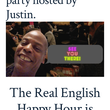
party hosted by
Justin.
The Real English
Happy Hour is