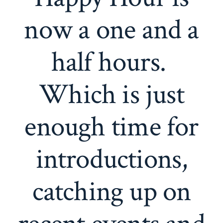
now a one and a
half hours.
Which is just
enough time for
introductions,
catching up on