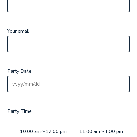
Your email
Party Date
Party Time
10:00 am〜12:00 pm
11:00 am〜1:00 pm