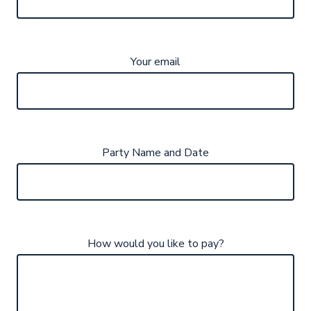
Your email
Party Name and Date
How would you like to pay?