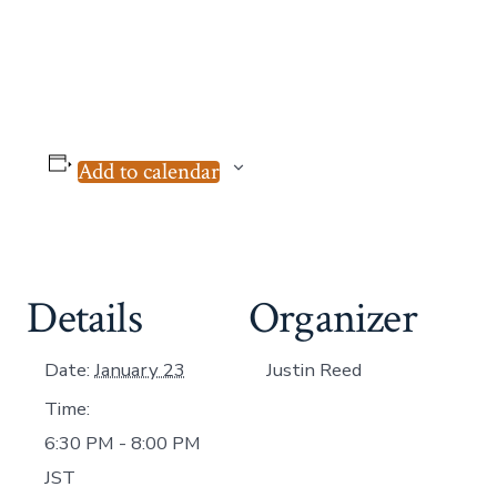
Add to calendar
Details
Organizer
Date:
January 23
Justin Reed
Time:
6:30 PM - 8:00 PM
JST