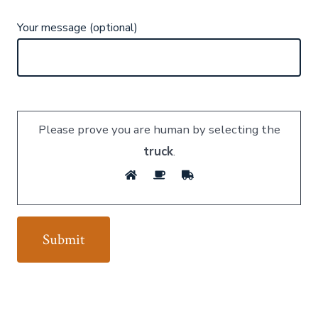
Your message (optional)
Please prove you are human by selecting the
truck
.