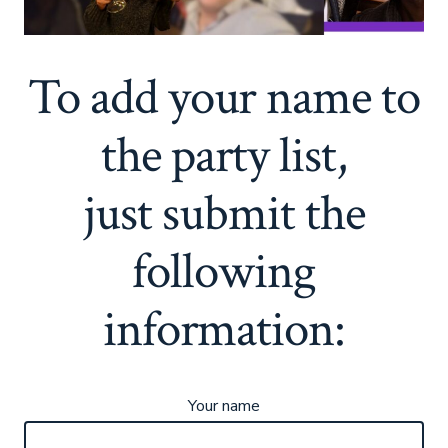
To add your name to
the party list,
just submit the
following
information:
Your name