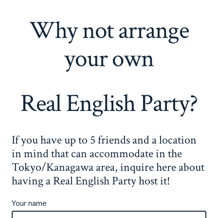
Why not arrange
your own
Real English Party?
If you have up to 5 friends and a location
in mind that can accommodate in the
Tokyo/Kanagawa area, inquire here about
having a Real English Party host it!
Your name