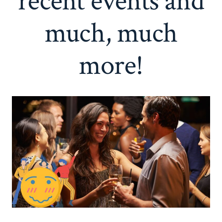
recent events and
much, much
more!