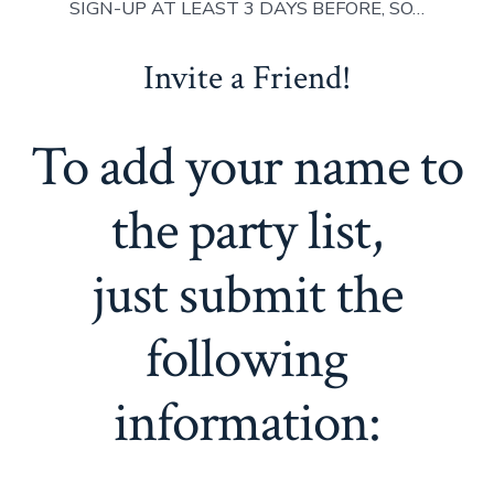
SIGN-UP AT LEAST 3 DAYS BEFORE, SO…
Invite a Friend!
To add your name to
the party list,
just submit the
following
information: