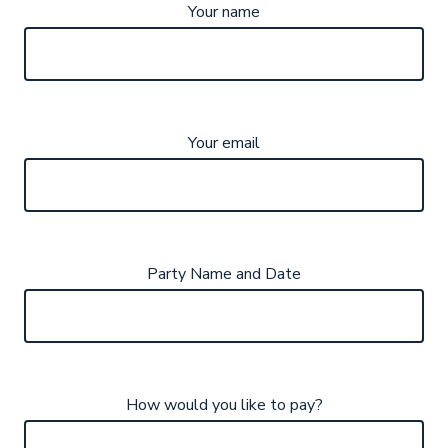
Your name
Your email
Party Name and Date
How would you like to pay?