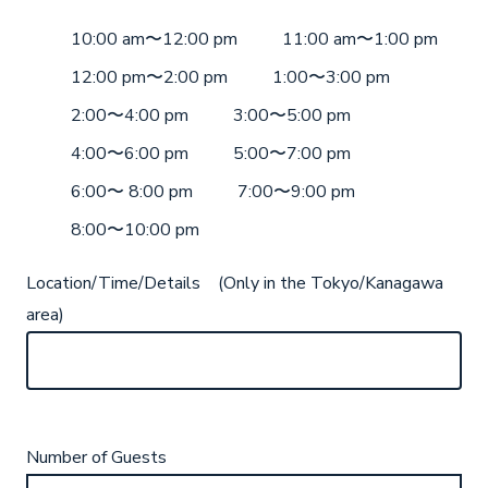
10:00 am〜12:00 pm
11:00 am〜1:00 pm
12:00 pm〜2:00 pm
1:00〜3:00 pm
2:00〜4:00 pm
3:00〜5:00 pm
4:00〜6:00 pm
5:00〜7:00 pm
6:00〜 8:00 pm
7:00〜9:00 pm
8:00〜10:00 pm
Location/Time/Details (Only in the Tokyo/Kanagawa
area)
Number of Guests