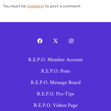
You must be
logged in
to post a comment.
Open
Open
Open
Facebook
X
Instagram
R.E.P.O. Member Account
in
in
in
a
a
a
R.E.P.O. Posts
new
new
new
R.E.P.O. Message Board
tab
tab
tab
R.E.P.O. Pro-Tips
R.E.P.O. Videos Page