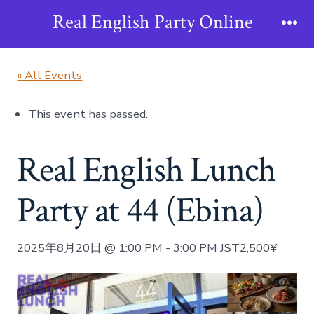
Skip
Real English Party Online
to
Me
content
« All Events
This event has passed.
Real English Lunch
Party at 44 (Ebina)
2025年8月20日 @ 1:00 PM
-
3:00 PM
JST
2,500¥