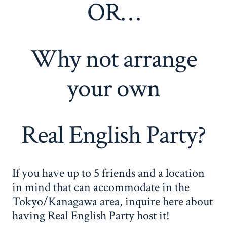
OR…
Why not arrange
your own
Real English Party?
If you have up to 5 friends and a location
in mind that can accommodate in the
Tokyo/Kanagawa area, inquire here about
having Real English Party host it!