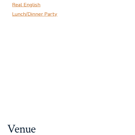
Real English
Lunch/Dinner Party
Venue