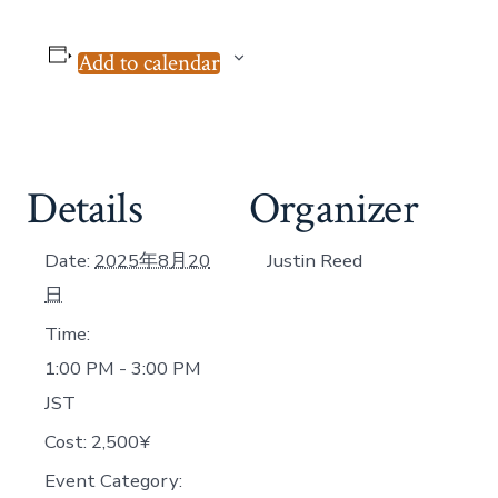
Add to calendar
Details
Organizer
Date:
2025年8月20
Justin Reed
日
Time:
1:00 PM - 3:00 PM
JST
Cost:
2,500¥
Event Category: