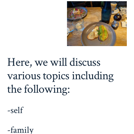
Here, we will discuss
various topics including
the following:
-self
-family