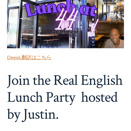
DeepL翻訳はこちら
Join the Real English
Lunch Party hosted
by Justin.