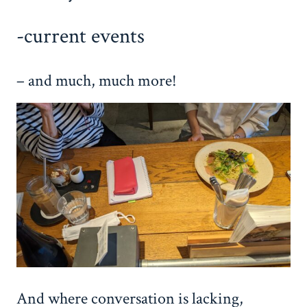
-current events
– and much, much more!
And where conversation is lacking,