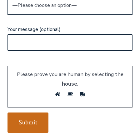
Your message (optional)
Please prove you are human by selecting the
house
.