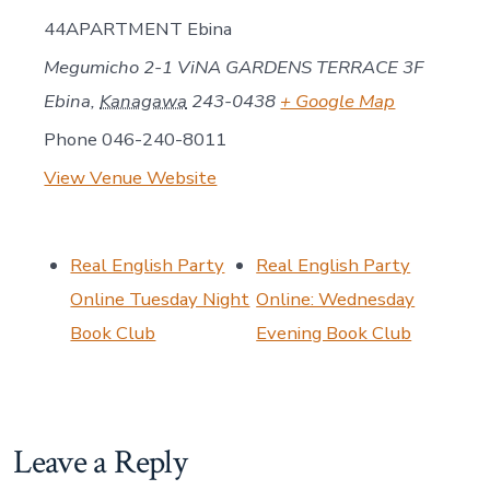
44APARTMENT Ebina
Megumicho 2-1 ViNA GARDENS TERRACE 3F
Ebina
,
Kanagawa
243-0438
+ Google Map
Phone
046-240-8011
View Venue Website
Real English Party
Real English Party
Online Tuesday Night
Online: Wednesday
Book Club
Evening Book Club
Leave a Reply