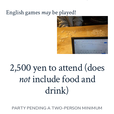
English games
may
be played!
2,500 yen to attend (does
not
include food and
drink)
PARTY PENDING A TWO-PERSON MINIMUM