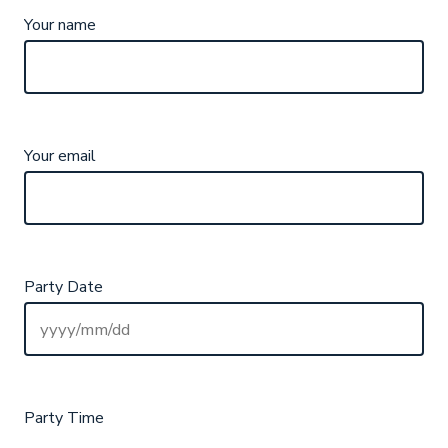
Your name
Your email
Party Date
Party Time