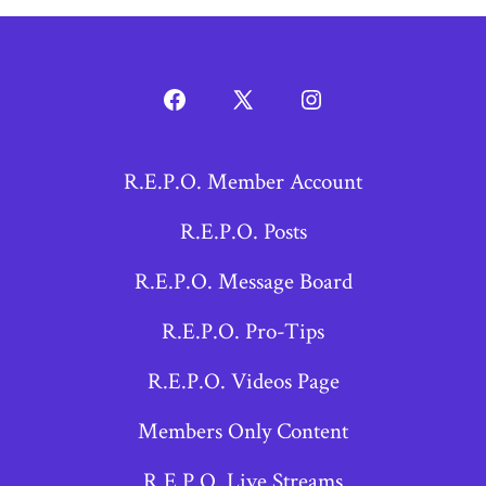
Open
Open
Open
Facebook
X
Instagram
R.E.P.O. Member Account
in
in
in
a
a
a
R.E.P.O. Posts
new
new
new
R.E.P.O. Message Board
tab
tab
tab
R.E.P.O. Pro-Tips
R.E.P.O. Videos Page
Members Only Content
R.E.P.O. Live Streams