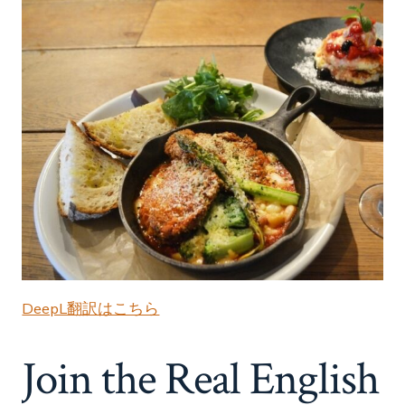
DeepL翻訳はこちら
Join the Real English