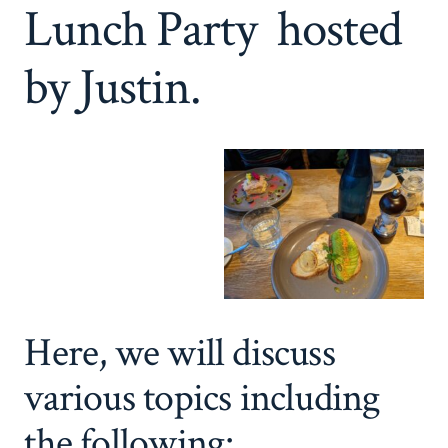
Lunch Party hosted
by Justin.
Here, we will discuss
various topics including
the following: