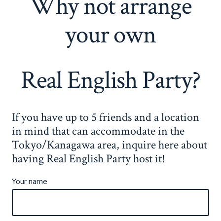
Why not arrange
your own
Real English Party?
If you have up to 5 friends and a location
in mind that can accommodate in the
Tokyo/Kanagawa area, inquire here about
having Real English Party host it!
Your name