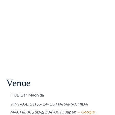
Venue
HUB Bar Machida
VINTAGE.B1F,6-14-15,HARAMACHIDA
MACHIDA
,
Tokyo
194-0013
Japan
+ Google