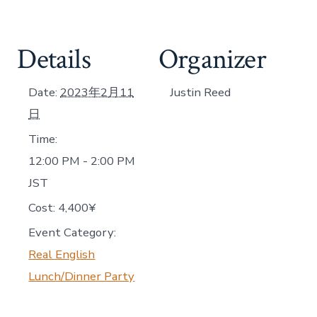
Details
Organizer
Date:
2023年2月11
Justin Reed
日
Time:
12:00 PM - 2:00 PM
JST
Cost:
4,400¥
Event Category:
Real English
Lunch/Dinner Party