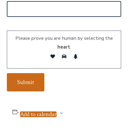
Please prove you are human by selecting the
heart
.
Add to calendar