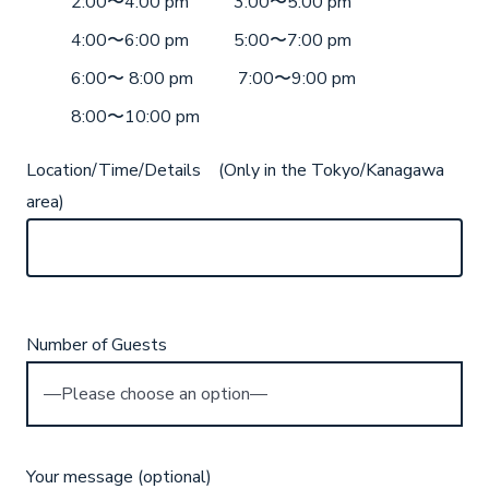
2:00〜4:00 pm
3:00〜5:00 pm
4:00〜6:00 pm
5:00〜7:00 pm
6:00〜 8:00 pm
7:00〜9:00 pm
8:00〜10:00 pm
Location/Time/Details (Only in the Tokyo/Kanagawa
area)
Number of Guests
Your message (optional)