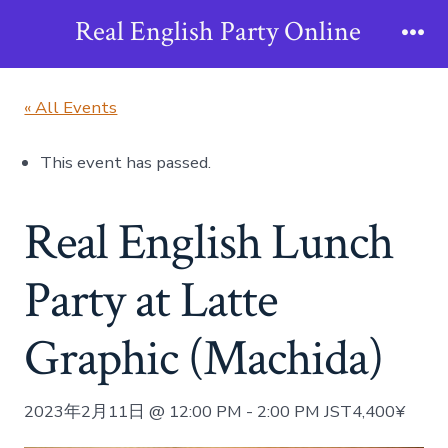
Skip
Real English Party Online
to
Me
content
« All Events
This event has passed.
Real English Lunch
Party at Latte
Graphic (Machida)
2023年2月11日 @ 12:00 PM
-
2:00 PM
JST
4,400¥