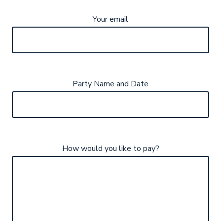
Your email
Party Name and Date
How would you like to pay?