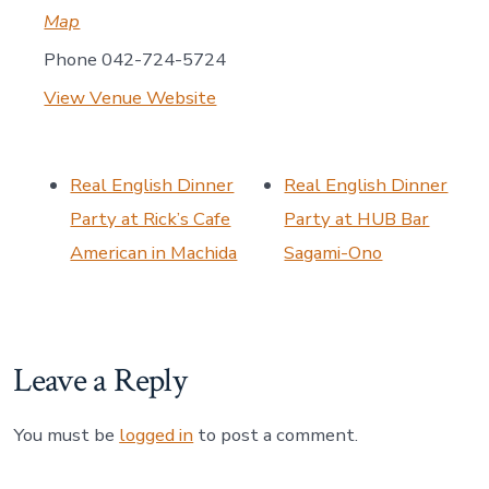
Map
Phone
042-724-5724
View Venue Website
Real English Dinner
Real English Dinner
Party at Rick’s Cafe
Party at HUB Bar
American in Machida
Sagami-Ono
Leave a Reply
You must be
logged in
to post a comment.