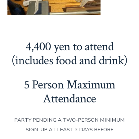
4,400 yen to attend
(includes food and drink)
5 Person Maximum
Attendance
PARTY PENDING A TWO-PERSON MINIMUM
SIGN-UP AT LEAST 3 DAYS BEFORE