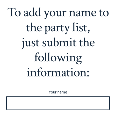
To add your name to
the party list,
just submit the
following
information:
Your name