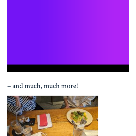
– and much, much more!