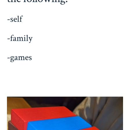
-self
-family
-games