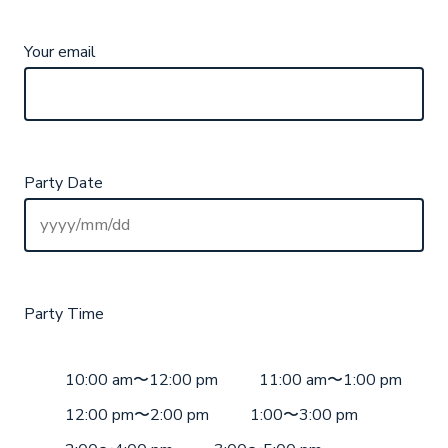
Your email
Party Date
Party Time
10:00 am〜12:00 pm
11:00 am〜1:00 pm
12:00 pm〜2:00 pm
1:00〜3:00 pm