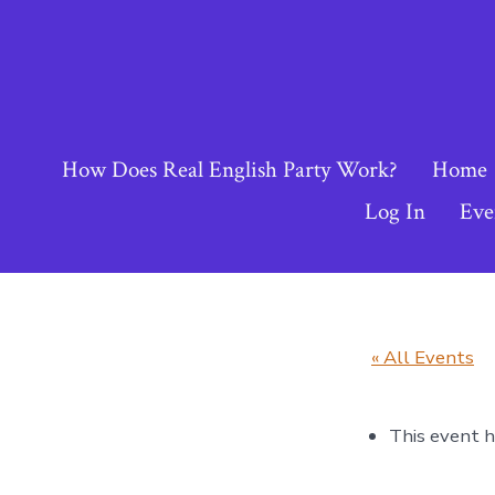
Skip
to
content
How Does Real English Party Work?
Home
Log In
Eve
« All Events
This event h