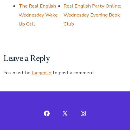
The Real English
Real English Party Online:
Wednesday Wake
Wednesday Evening Book
Up Call
Club
Leave a Reply
You must be
logged in
to post a comment.
Open
Open
Open
Facebook
X
Instagram