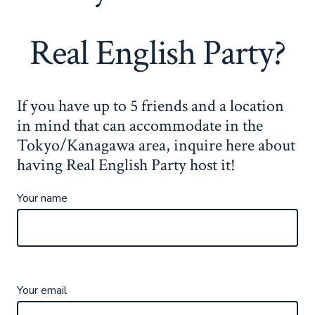
Real English Party?
If you have up to 5 friends and a location
in mind that can accommodate in the
Tokyo/Kanagawa area, inquire here about
having Real English Party host it!
Your name
Your email