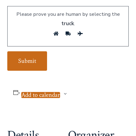
Please prove you are human by selecting the
truck
.
Add to calendar
Details
Organizer