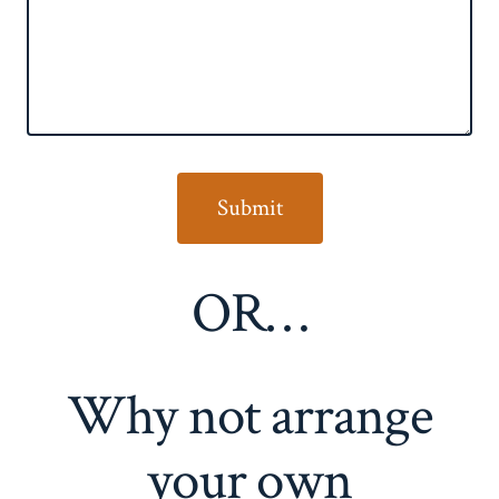
OR…
Why not arrange
your own