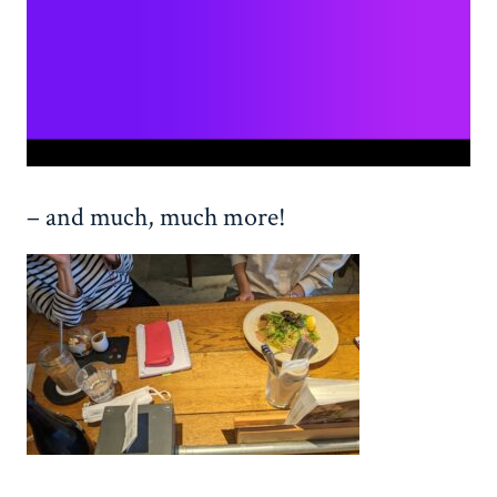
– and much, much more!