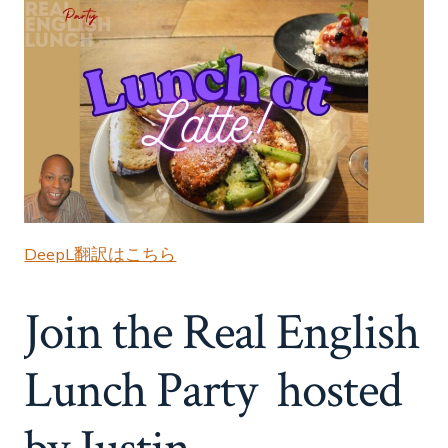
DeepL翻訳はこちら
Join the Real English
Lunch Party hosted