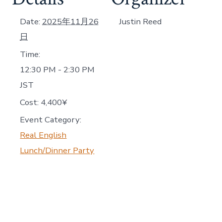
Date:
2025年11月26
Justin Reed
日
Time:
12:30 PM - 2:30 PM
JST
Cost:
4,400¥
Event Category:
Real English
Lunch/Dinner Party