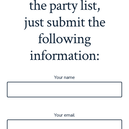
the party list,
just submit the
following
information:
Your name
Your email