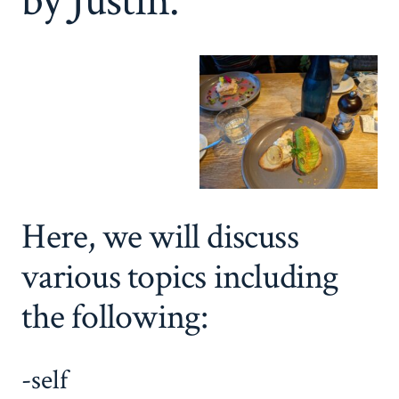
by Justin.
Here, we will discuss
various topics including
the following:
-self