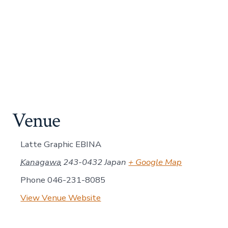
Venue
Latte Graphic EBINA
Kanagawa
243-0432
Japan
+ Google Map
Phone
046-231-8085
View Venue Website