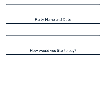
Party Name and Date
How would you like to pay?