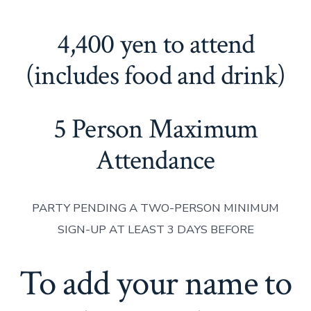
4,400 yen to attend
(includes food and drink)
5 Person Maximum
Attendance
PARTY PENDING A TWO-PERSON MINIMUM
SIGN-UP AT LEAST 3 DAYS BEFORE
To add your name to