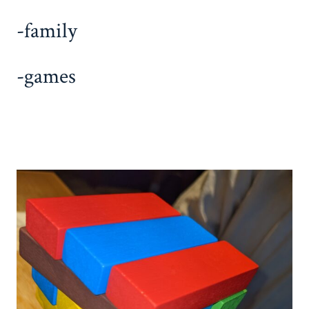
-family
-games