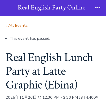
Skip
Real English Party Online
to
Me
content
« All Events
This event has passed.
Real English Lunch
Party at Latte
Graphic (Ebina)
2025年11月26日 @ 12:30 PM
-
2:30 PM
JST
4,400¥