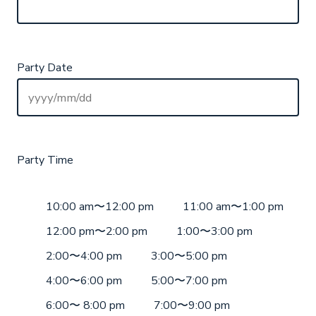
Party Date
Party Time
10:00 am〜12:00 pm
11:00 am〜1:00 pm
12:00 pm〜2:00 pm
1:00〜3:00 pm
2:00〜4:00 pm
3:00〜5:00 pm
4:00〜6:00 pm
5:00〜7:00 pm
6:00〜 8:00 pm
7:00〜9:00 pm