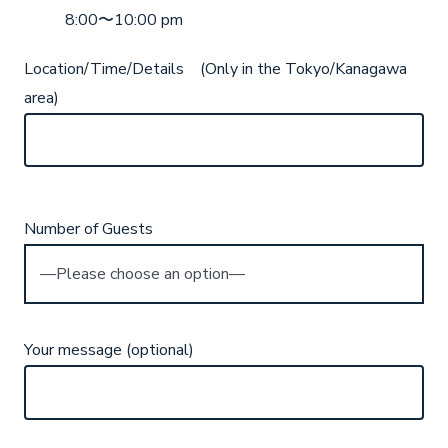
8:00〜10:00 pm
Location/Time/Details (Only in the Tokyo/Kanagawa
area)
Number of Guests
Your message (optional)