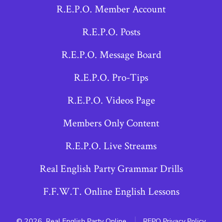
R.E.P.O. Member Account
in
in
in
a
a
a
R.E.P.O. Posts
new
new
new
R.E.P.O. Message Board
tab
tab
tab
R.E.P.O. Pro-Tips
R.E.P.O. Videos Page
Members Only Content
R.E.P.O. Live Streams
Real English Party Grammar Drills
F.F.W.T. Online English Lessons
© 2026
Real English Party Online
REPO Privacy Policy