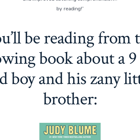
by reading!”
u’ll be reading from 
owing book about a 9
d boy and his zany lit
brother: