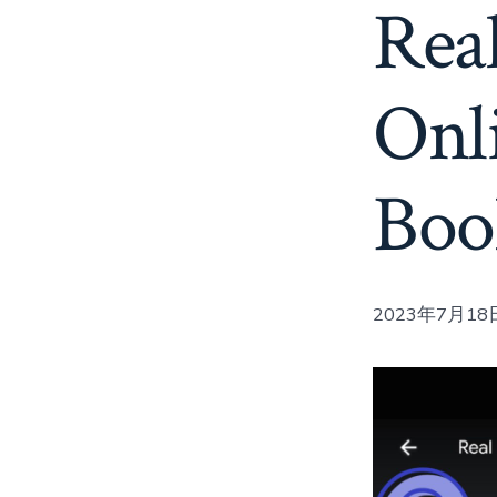
Real
Onl
Boo
2023年7月18日