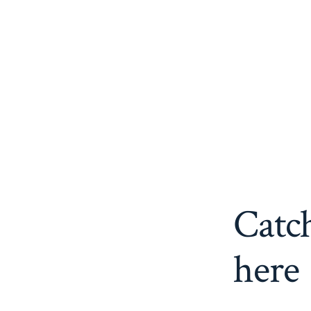
Catch
here