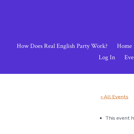
Skip
to
content
How Does Real English Party Work?
Home
Log In
Eve
« All Events
This event h