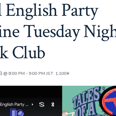
 English Party
ine Tuesday Nig
k Club
 @ 8:00 PM
-
9:00 PM
JST
1,100¥