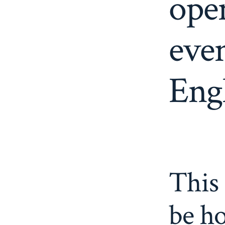
ope
eve
Engl
This 
be ho