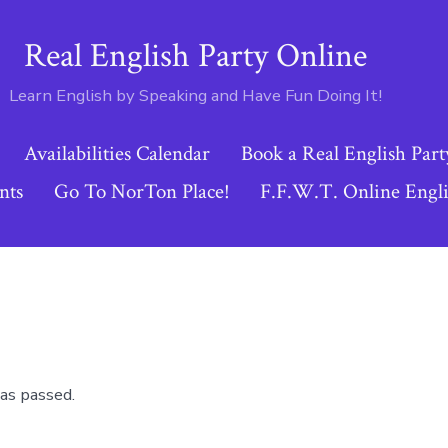
Real English Party Online
Learn English by Speaking and Have Fun Doing It!
Availabilities Calendar
Book a Real English Part
nts
Go To NorTon Place!
F.F.W.T. Online Engli
as passed.