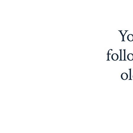
Yo
foll
ol