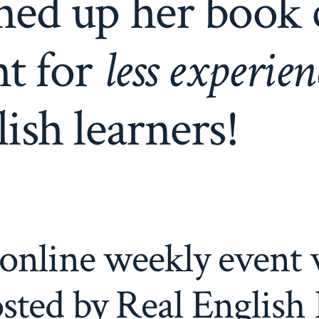
ned up her book 
nt for
less experie
ish learners!
online weekly event 
sted by Real English 