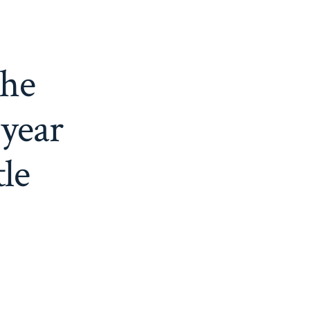
the
 year
tle