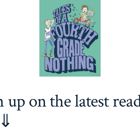
 up on the latest rea
 ⇓