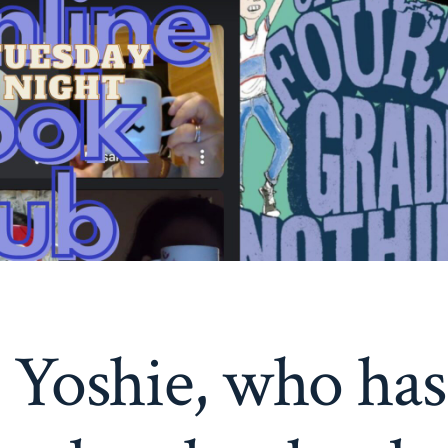
 Yoshie, who has