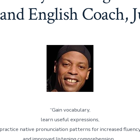
and English Coach, J
“Gain vocabulary,
learn useful expressions,
practice native pronunciation patterns for increased fluenc
and improved listening comprehension…