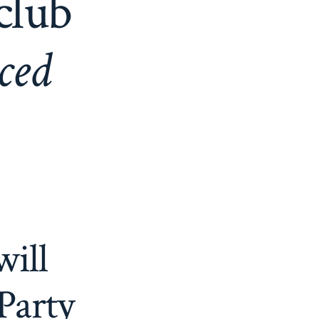
club
nced
will
Party