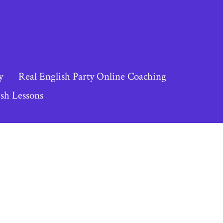
y
Real English Party Online Coaching
sh Lessons