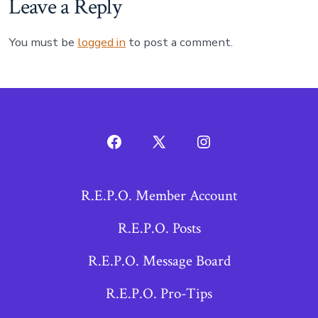
Leave a Reply
You must be
logged in
to post a comment.
Open
Open
Open
Facebook
X
Instagram
R.E.P.O. Member Account
in
in
in
a
a
a
R.E.P.O. Posts
new
new
new
R.E.P.O. Message Board
tab
tab
tab
R.E.P.O. Pro-Tips