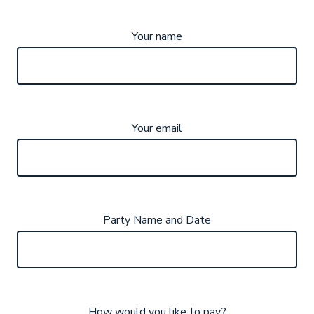
Your name
Your email
Party Name and Date
How would you like to pay?