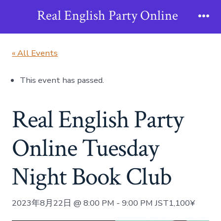
Skip
Real English Party Online
to
Me
content
« All Events
This event has passed.
Real English Party
Online Tuesday
Night Book Club
2023年8月22日 @ 8:00 PM
-
9:00 PM
JST
1,100¥