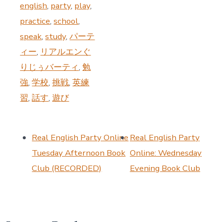
english
,
party
,
play
,
practice
,
school
,
speak
,
study
,
パーテ
ィー
,
リアルエンぐ
りじぅバーティ
,
勉
強
,
学校
,
挑戦
,
英練
習
,
話す
,
遊び
Real English Party Online
Real English Party
Tuesday Afternoon Book
Online: Wednesday
Club (RECORDED)
Evening Book Club