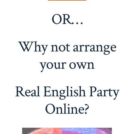
OR…
Why not arrange
your own
Real English Party
Online?