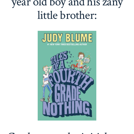
year old boy and his zany
little brother: