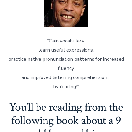
“Gain vocabulary,
learn useful expressions,
practice native pronunciation patterns for increased
fluency
and improved listening comprehension…
by reading!”
You’ll be reading from the
following book about a 9