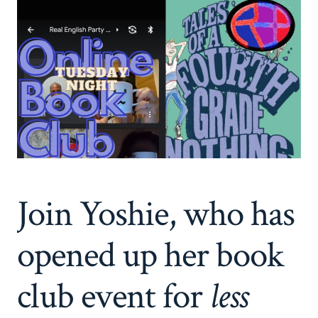
Join Yoshie, who has
opened up her book
club event for
less