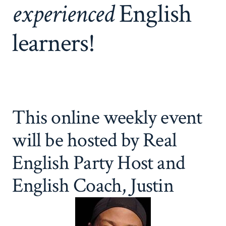
experienced
English
learners!
This online weekly event
will be hosted by Real
English Party Host and
English Coach, Justin