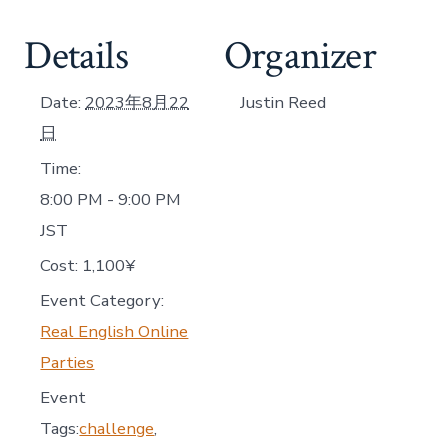
Details
Organizer
Date:
2023年8月22
Justin Reed
日
Time:
8:00 PM - 9:00 PM
JST
Cost:
1,100¥
Event Category:
Real English Online
Parties
Event
Tags:
challenge
,