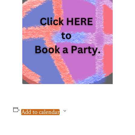
Add to calendar