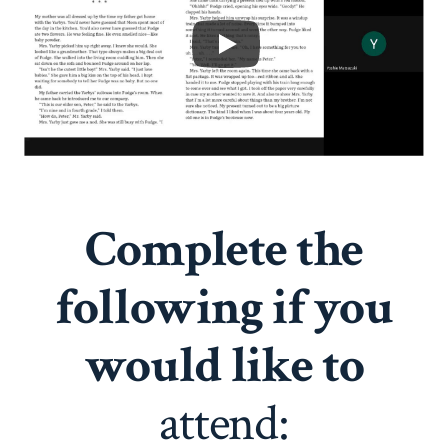
Complete the
following if you
would like to
attend: