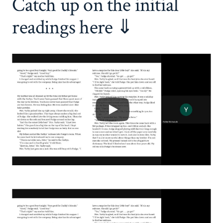
Catch up on the initial
readings here ⇓