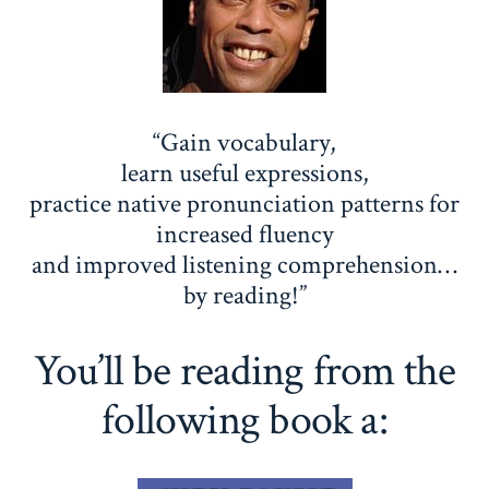
“Gain vocabulary,
learn useful expressions,
practice native pronunciation patterns for
increased fluency
and improved listening comprehension…
by reading!”
You’ll be reading from the
following book a: