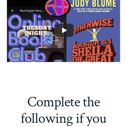
Complete the
following if you