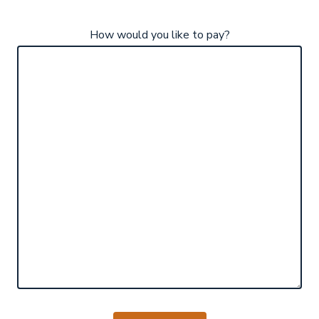
How would you like to pay?