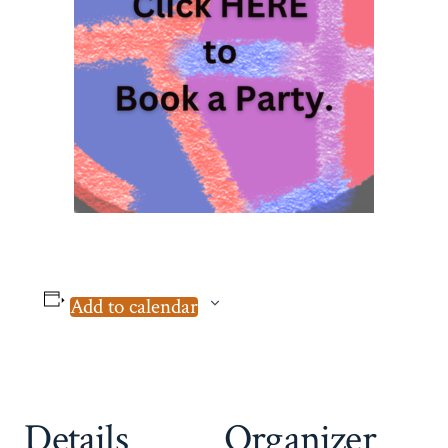
Add to calendar
Details
Organizer