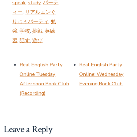
speak
,
study
,
パーテ
ィー
,
リアルエンぐ
りじぅバーティ
,
勉
強
,
学校
,
挑戦
,
英練
習
,
話す
,
遊び
Real English Party
Real English Party
Online Tuesday
Online: Wednesday
Afternoon Book Club
Evening Book Club
(Recording)
Leave a Reply