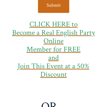
CLICK HERE to
Become a Real English Party
Online
Member
for FREE
and
Join This Event at a 50%
Discount
OR…