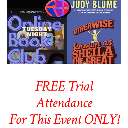
FREE Trial
Attendance
For This Event ONLY!