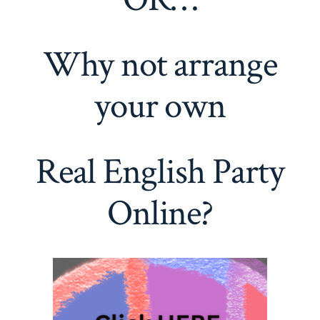
Why not arrange
your own
Real English Party
Online?