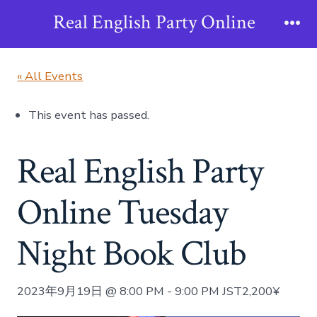
Skip
Real English Party Online
to
Me
content
« All Events
This event has passed.
Real English Party
Online Tuesday
Night Book Club
2023年9月19日 @ 8:00 PM
-
9:00 PM
JST
2,200¥