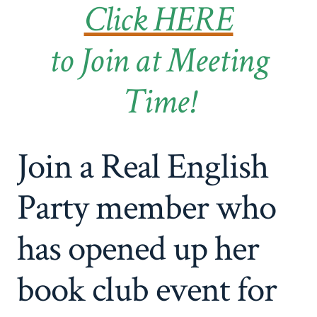
Click HERE
to Join at Meeting
Time!
Join a Real English
Party member who
has opened up her
book club event for