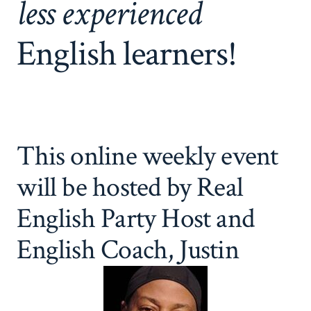
less experienced
English learners!
This online weekly event
will be hosted by Real
English Party Host and
English Coach, Justin