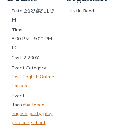
Date:
2023年9月19
Justin Reed
日
Time:
8:00 PM - 9:00 PM
JST
Cost:
2,200¥
Event Category:
Real English Online
Parties
Event
Tags:
challenge
,
english
,
party
,
play
,
practice
,
school
,