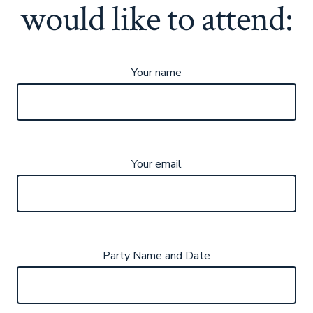
would like to attend:
Your name
Your email
Party Name and Date