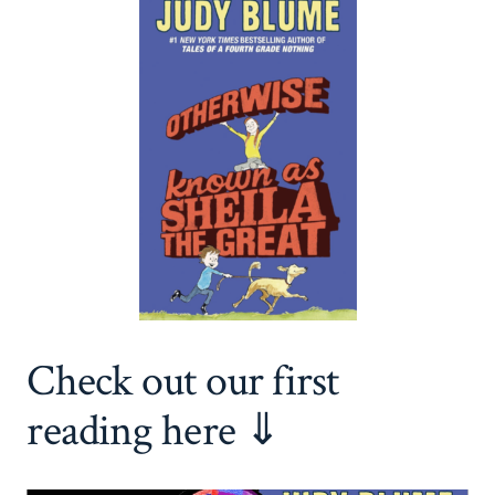
Check out our first
reading here ⇓