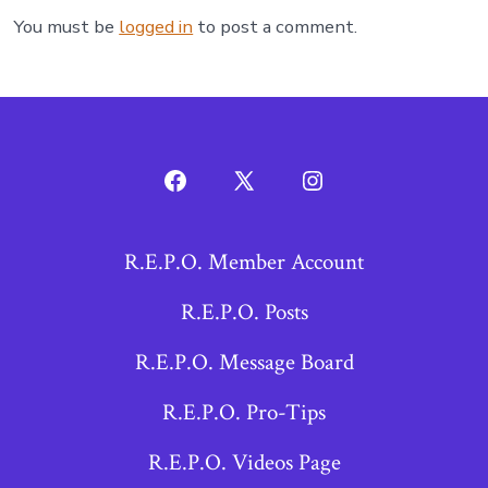
You must be
logged in
to post a comment.
Open
Open
Open
Facebook
X
Instagram
R.E.P.O. Member Account
in
in
in
a
a
a
R.E.P.O. Posts
new
new
new
R.E.P.O. Message Board
tab
tab
tab
R.E.P.O. Pro-Tips
R.E.P.O. Videos Page