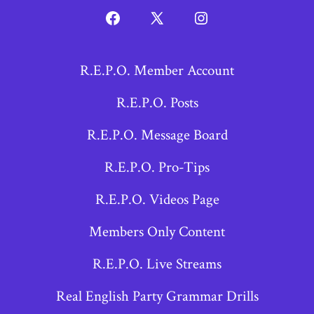
Open
Open
Open
Facebook
X
Instagram
R.E.P.O. Member Account
in
in
in
a
a
a
R.E.P.O. Posts
new
new
new
R.E.P.O. Message Board
tab
tab
tab
R.E.P.O. Pro-Tips
R.E.P.O. Videos Page
Members Only Content
R.E.P.O. Live Streams
Real English Party Grammar Drills