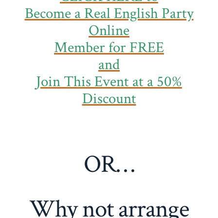
Become a Real English Party
Online
Member
for FREE
and
Join This Event at a 50%
Discount
OR…
Why not arrange