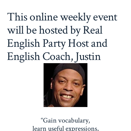
This online weekly event
will be hosted by Real
English Party Host and
English Coach, Justin
“Gain vocabulary,
learn useful expressions,