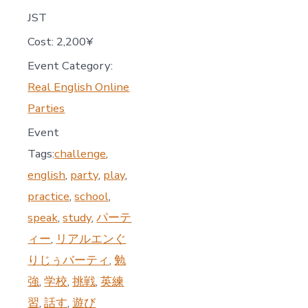
JST
Cost:
2,200¥
Event Category:
Real English Online
Parties
Event
Tags:
challenge
,
english
,
party
,
play
,
practice
,
school
,
speak
,
study
,
パーテ
ィー
,
リアルエンぐ
りじぅバーティ
,
勉
強
,
学校
,
挑戦
,
英練
習
,
話す
,
遊び