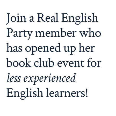
Join a Real English
Party member who
has opened up her
book club event for
less experienced
English learners!