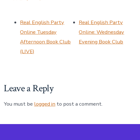
Real English Party
Real English Party
Online Tuesday
Online: Wednesday
Afternoon Book Club
Evening Book Club
(LIVE)
Leave a Reply
You must be
logged in
to post a comment.