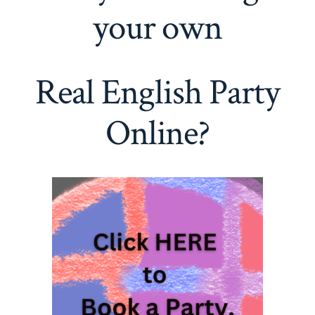
your own
Real English Party
Online?