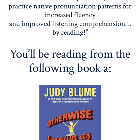
practice native pronunciation patterns for
increased fluency
and improved listening comprehension…
by reading!”
You’ll be reading from the
following book a: