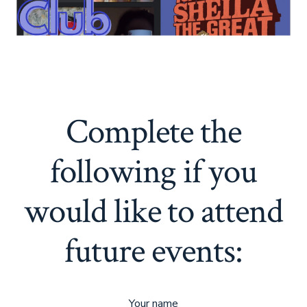
Complete the
following if you
would like to attend
future events:
Your name