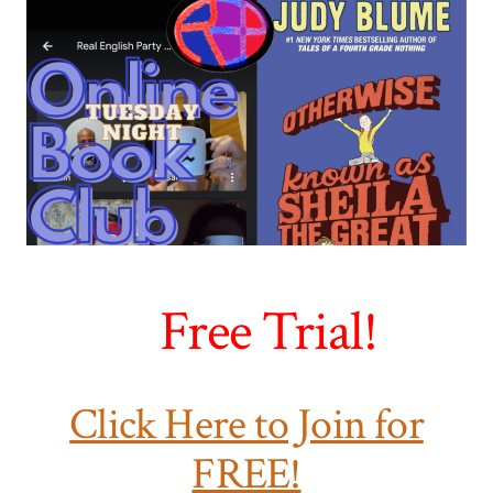
Free Trial!
Click Here to Join for
FREE!