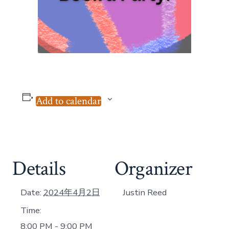
Add to calendar
Details
Organizer
Date:
2024年4月2日
Justin Reed
Time:
8:00 PM - 9:00 PM