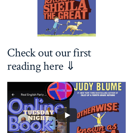
Check out our first
reading here ⇓