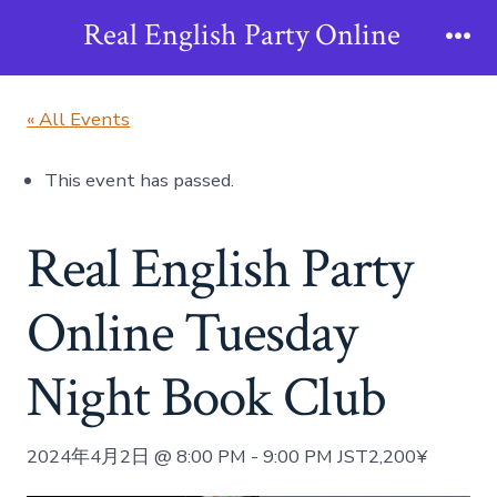
Skip
Real English Party Online
to
Me
content
« All Events
This event has passed.
Real English Party
Online Tuesday
Night Book Club
2024年4月2日 @ 8:00 PM
-
9:00 PM
JST
2,200¥