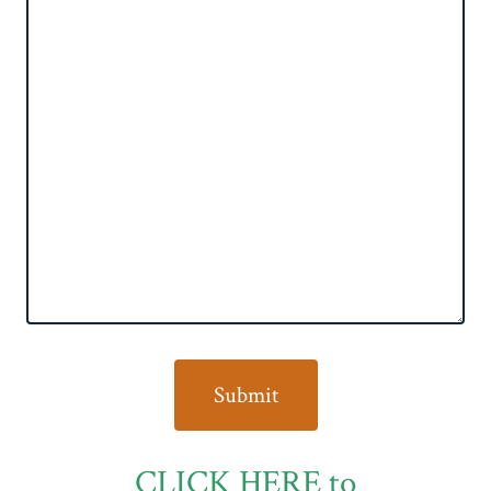
CLICK HERE to