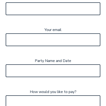
Your email
Party Name and Date
How would you like to pay?