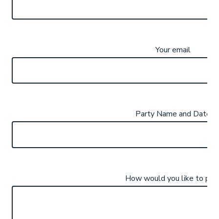
Your email
Party Name and Date
How would you like to pay