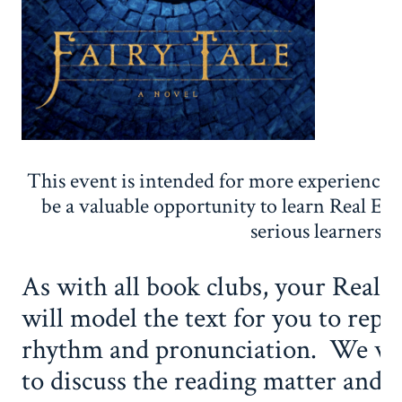
This event is intended for more experienced
be a valuable opportunity to learn Real Eng
serious learners.
As with all book clubs, your Real 
will model the text for you to repe
rhythm and pronunciation. We will
to discuss the reading matter and