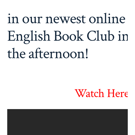
in our newest online
English Book Club in
the afternoon!
Watch Here! 