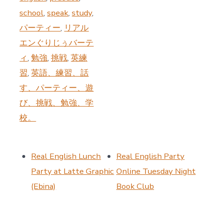
school
,
speak
,
study
,
パーティー
,
リアル
エンぐりじぅバーテ
ィ
,
勉強
,
挑戦
,
英練
習
,
英語、練習、話
す、パーティー、遊
び、挑戦、勉強、学
校。
Real English Lunch
Real English Party
Party at Latte Graphic
Online Tuesday Night
(Ebina)
Book Club