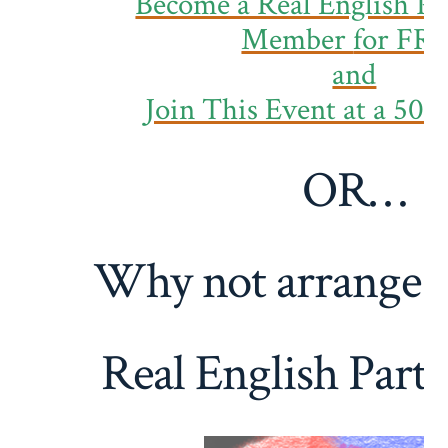
Become a Real English Pa
Member
for FR
and
Join This Event at a 50
OR…
Why not arrange 
Real English Part