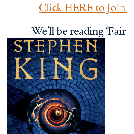
Click HERE to Join 
We’ll be reading ‘Fairy