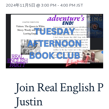
2024年11月5日 @ 3:00 PM
-
4:00 PM
JST
Join Real English Pa
Justin