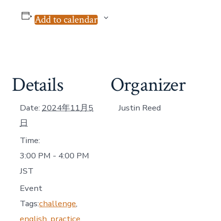
Add to calendar
Details
Organizer
Date:
2024年11月5
Justin Reed
日
Time:
3:00 PM - 4:00 PM
JST
Event
Tags:
challenge
,
english
,
practice
,