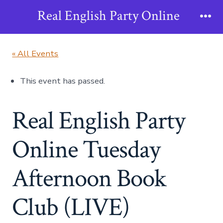
Skip
Real English Party Online
to
Me
content
« All Events
This event has passed.
Real English Party
Online Tuesday
Afternoon Book
Club (LIVE)