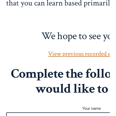
that you can learn based primarily
We hope to see you
View previous recorded eve
Complete the follo
would like to
Your name