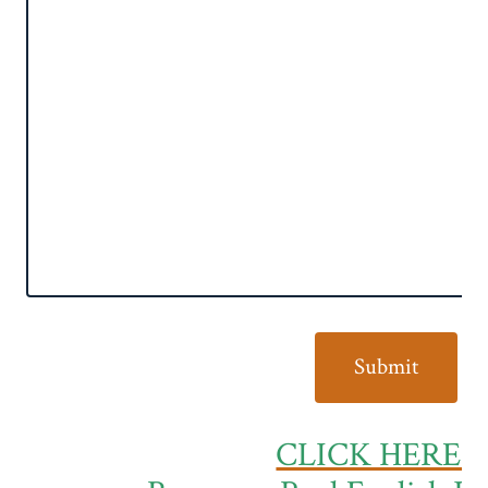
CLICK HERE t