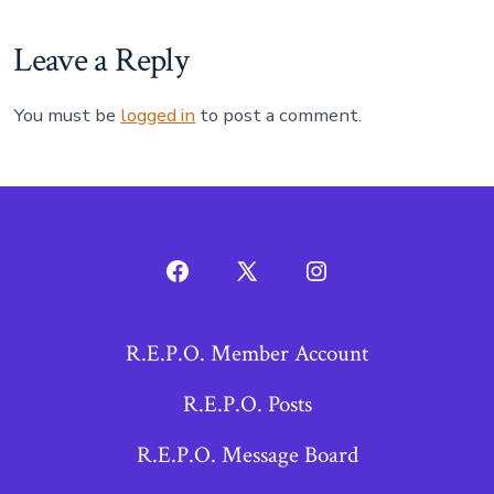
Leave a Reply
You must be
logged in
to post a comment.
Open
Open
Open
Facebook
X
Instagram
R.E.P.O. Member Account
in
in
in
a
a
a
R.E.P.O. Posts
new
new
new
R.E.P.O. Message Board
tab
tab
tab