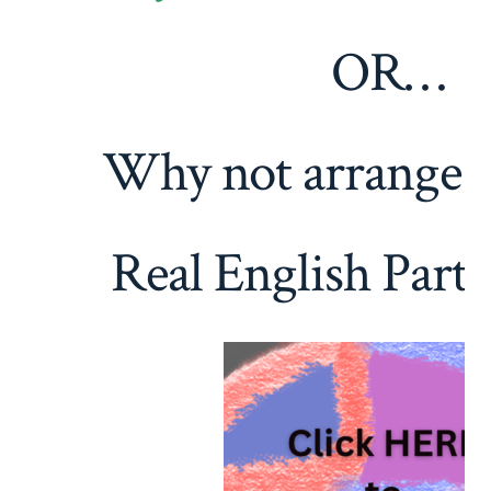
OR…
Why not arrange 
Real English Part