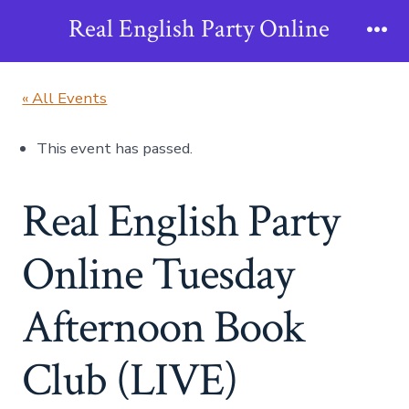
Skip
Real English Party Online
to
Me
content
« All Events
This event has passed.
Real English Party
Online Tuesday
Afternoon Book
Club (LIVE)