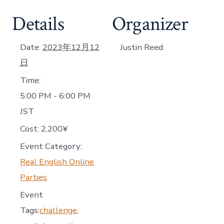
Details
Organizer
Date:
2023年12月12
Justin Reed
日
Time:
5:00 PM - 6:00 PM
JST
Cost:
2,200¥
Event Category:
Real English Online
Parties
Event
Tags:
challenge
,