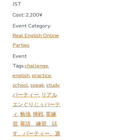
JST
Cost:
2,200¥
Event Category:
Real English Online
Parties
Event
Tags:
challenge
,
english
,
practice
,
school
,
speak
,
study
,
パーティー
,
リアル
エンぐりじぅバーテ
ィ
,
勉強
,
挑戦
,
英練
習
,
英語、練習、話
す、パーティー、遊