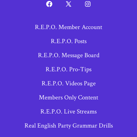
Open
Open
Open
Facebook
X
Instagram
R.E.P.O. Member Account
in
in
in
a
a
a
R.E.P.O. Posts
new
new
new
R.E.P.O. Message Board
tab
tab
tab
R.E.P.O. Pro-Tips
R.E.P.O. Videos Page
Members Only Content
R.E.P.O. Live Streams
Real English Party Grammar Drills