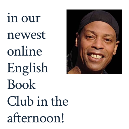
in our
newest
online
English
Book
Club in the
afternoon!