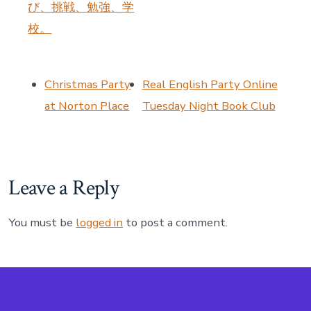
び、挑戦、勉強、学
校。
Christmas Party
Real English Party Online
at Norton Place
Tuesday Night Book Club
Leave a Reply
You must be
logged in
to post a comment.