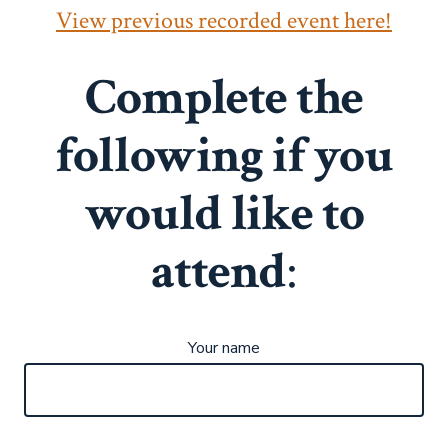
View previous recorded event here!
Complete the
following if you
would like to
attend
:
Your name