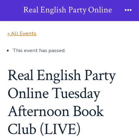
Skip
Real English Party Online
to
Me
content
« All Events
This event has passed.
Real English Party
Online Tuesday
Afternoon Book
Club (LIVE)