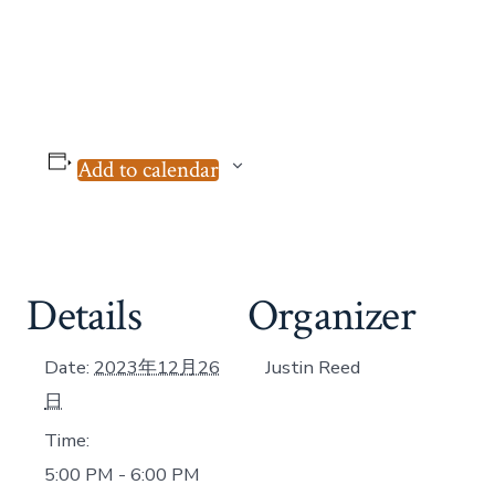
Add to calendar
Details
Organizer
Date:
2023年12月26
Justin Reed
日
Time:
5:00 PM - 6:00 PM