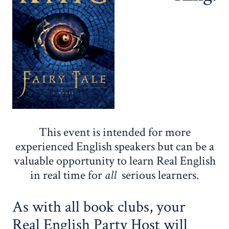
This event is intended for more
experienced English speakers but can be a
valuable opportunity to learn Real English
in real time for
all
serious learners.
As with all book clubs, your
Real English Party Host will