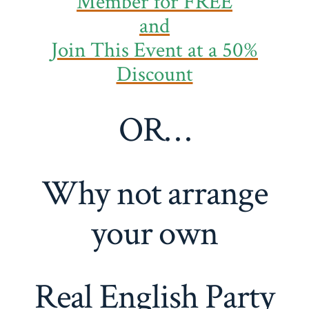
Member
for FREE
and
Join This Event at a 50%
Discount
OR…
Why not arrange
your own
Real English Party