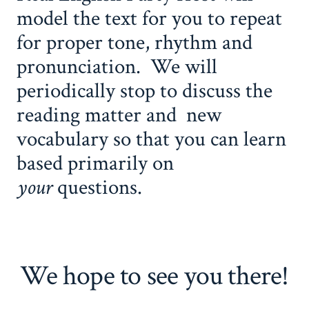
model the text for you to repeat
for proper tone, rhythm and
pronunciation. We will
periodically stop to discuss the
reading matter and new
vocabulary so that you can learn
based primarily on
your
questions.
We hope to see you there!