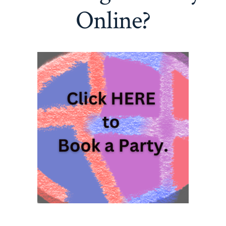
Online?