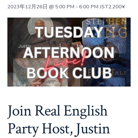
2023年12月26日 @ 5:00 PM
-
6:00 PM
JST
2,200¥
Join Real English
Party Host, Justin