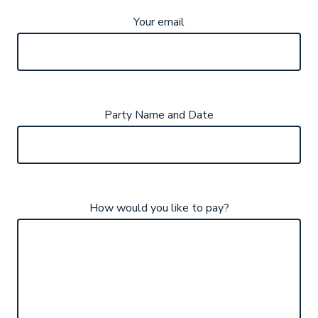
Your email
Party Name and Date
How would you like to pay?