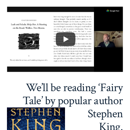
We’ll be reading ‘Fairy
Tale’ by popular author
Stephen
King.