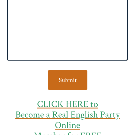
CLICK HERE to
Become a Real English Party
Online