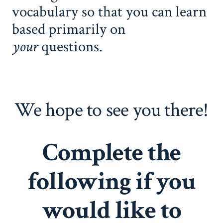
vocabulary so that you can learn
based primarily on
your
questions.
We hope to see you there!
Complete the
following if you
would like to