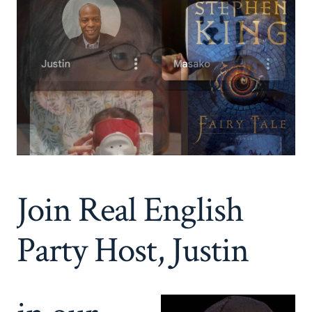
Join Real English
Party Host, Justin