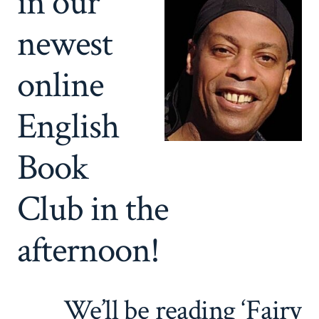
in our
newest
online
English
Book
Club in the
afternoon!
We’ll be reading ‘Fairy