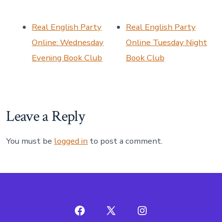
Real English Party
Real English Party
Online: Wednesday
Online Tuesday Night
Evening Book Club
Book Club
Leave a Reply
You must be
logged in
to post a comment.
Open
Open
Open