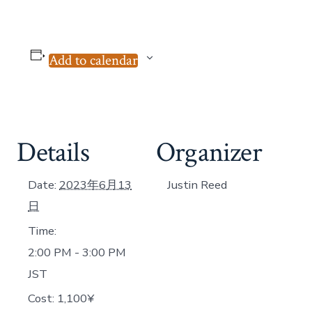
Add to calendar
Details
Organizer
Date:
2023年6月13
Justin Reed
日
Time:
2:00 PM - 3:00 PM
JST
Cost:
1,100¥