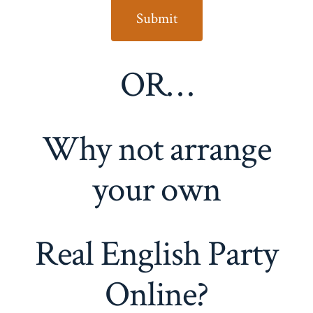
OR…
Why not arrange
your own
Real English Party
Online?