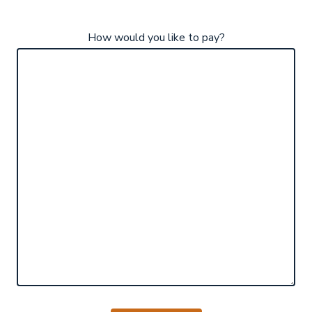
How would you like to pay?