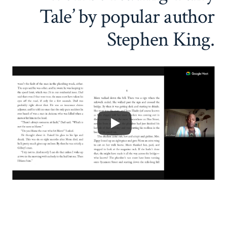
Tale’ by popular author
Stephen King.