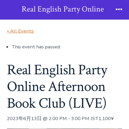
Skip
Real English Party Online
to
Me
content
« All Events
This event has passed.
Real English Party
Online Afternoon
Book Club (LIVE)
2023年6月13日 @ 2:00 PM
-
3:00 PM
JST
1,100¥