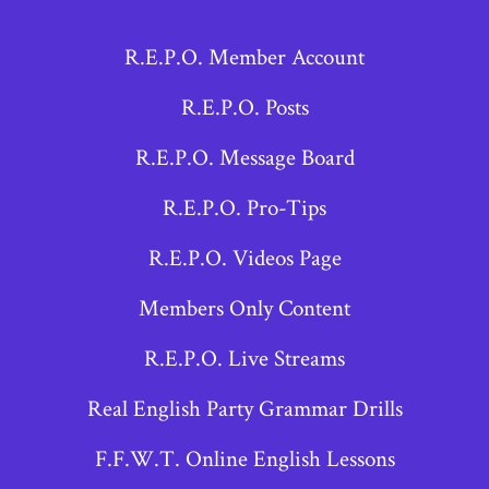
Facebook
X
Instagram
R.E.P.O. Member Account
in
in
in
a
a
a
R.E.P.O. Posts
new
new
new
R.E.P.O. Message Board
tab
tab
tab
R.E.P.O. Pro-Tips
R.E.P.O. Videos Page
Members Only Content
R.E.P.O. Live Streams
Real English Party Grammar Drills
F.F.W.T. Online English Lessons