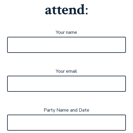
attend
:
Your name
Your email
Party Name and Date