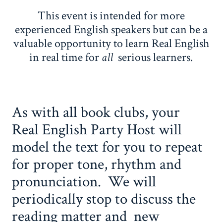
This event is intended for more
experienced English speakers but can be a
valuable opportunity to learn Real English
in real time for
all
serious learners.
As with all book clubs, your
Real English Party Host will
model the text for you to repeat
for proper tone, rhythm and
pronunciation. We will
periodically stop to discuss the
reading matter and new