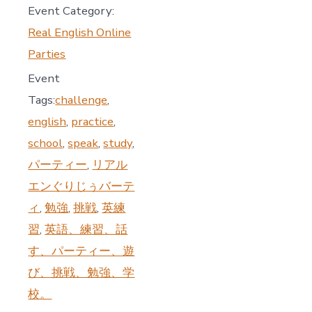
Event Category:
Real English Online
Parties
Event
Tags:
challenge
,
english
,
practice
,
school
,
speak
,
study
,
パーティー
,
リアル
エンぐりじぅバーテ
ィ
,
勉強
,
挑戦
,
英練
習
,
英語、練習、話
す、パーティー、遊
び、挑戦、勉強、学
校。