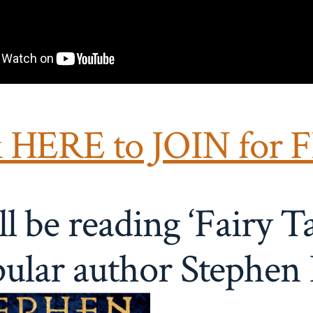
k HERE to JOIN for 
l be reading ‘Fairy Ta
ular author
Stephen 