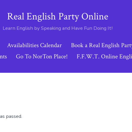
Real English Party Online
Learn English by Speaking and Have Fun Doing It!
Availabilities Calendar
Book a Real English Part
nts
Go To NorTon Place!
F.F.W.T. Online Engli
as passed.