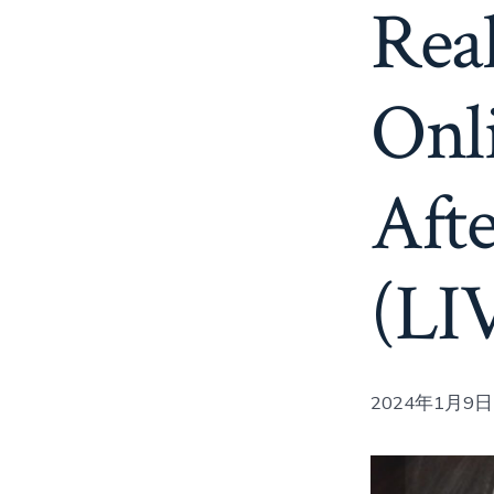
Real
Onl
Aft
(LI
2024年1月9日 