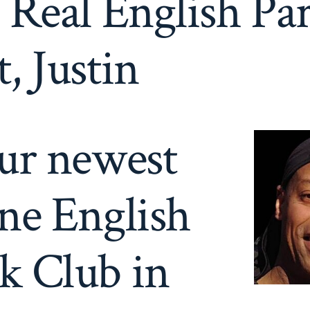
 Real English Pa
, Justin
our newest
ne English
k Club in