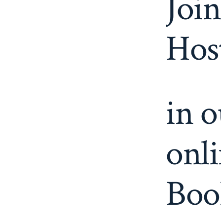
Join
Host
in 
onli
Boo