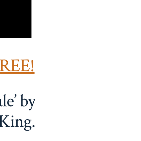
FREE!
le’ by
King.