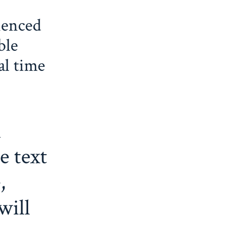
ienced
ble
al time
l
e text
,
will