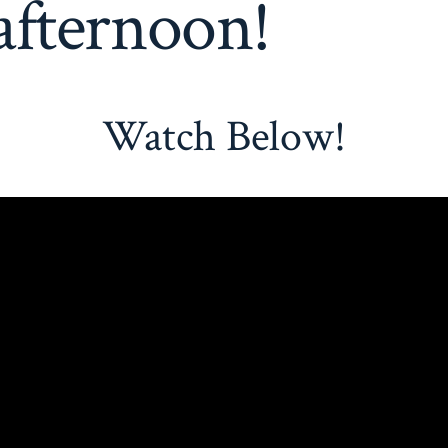
afternoon!
Watch Below!