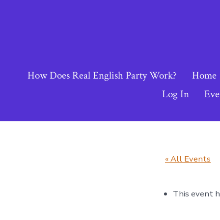
Skip
to
content
How Does Real English Party Work?
Home
Log In
Eve
« All Events
This event h