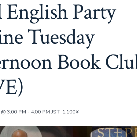
 English Party
ine Tuesday
ernoon Book Clu
VE)
@ 3:00 PM
-
4:00 PM
JST
1,100¥