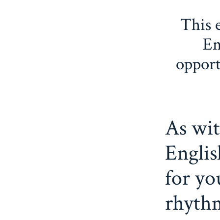
This 
En
opport
As wit
Englis
for yo
rhyth