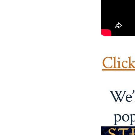
Clic
We’l
pop