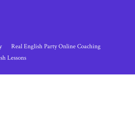
y
Real English Party Online Coaching
sh Lessons