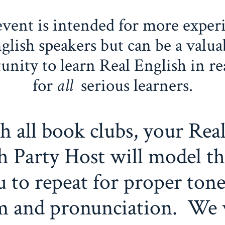
event is intended for more exper
glish speakers but can be a valua
unity to learn Real English in re
for
all
serious learners.
h all book clubs, your Rea
h Party Host will model th
u to repeat for proper tone
m and pronunciation. We 