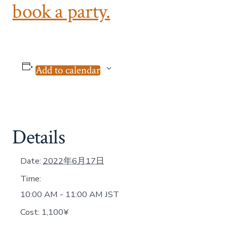
book a party.
Add to calendar
Details
Date:
2022年6月17日
Time:
10:00 AM - 11:00 AM
JST
Cost:
1,100¥