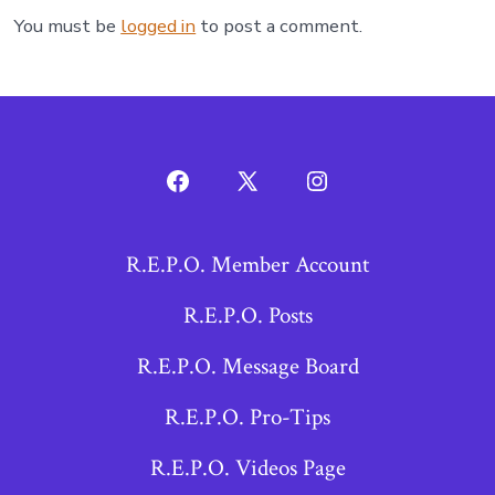
You must be
logged in
to post a comment.
Open
Open
Open
Facebook
X
Instagram
R.E.P.O. Member Account
in
in
in
a
a
a
R.E.P.O. Posts
new
new
new
R.E.P.O. Message Board
tab
tab
tab
R.E.P.O. Pro-Tips
R.E.P.O. Videos Page