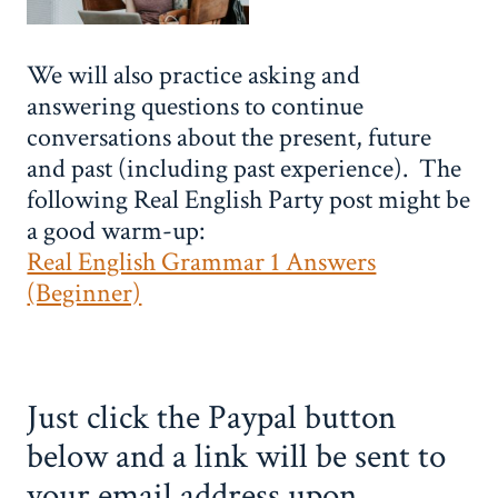
We will also practice asking and
answering questions to continue
conversations about the present, future
and past (including past experience). The
following Real English Party post might be
a good warm-up:
Real English Grammar 1 Answers
(Beginner)
Just click the Paypal button
below and a link will be sent to
your email address upon