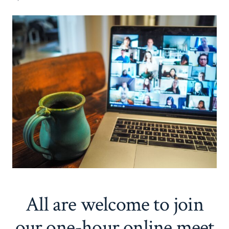
All are welcome to join
our one-hour online meet