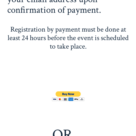
confirmation of payment.
Registration by payment must be done at
least 24 hours before the event is scheduled
to take place.
OR…