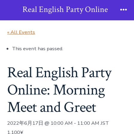
Skip
Real English Party Online
to
Me
content
« All Events
This event has passed.
Real English Party
Online: Morning
Meet and Greet
2022年6月17日 @ 10:00 AM
-
11:00 AM
JST
1,100¥