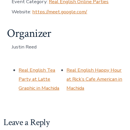
Event Category:
Real English Online Parties
Website:
https://meet.google.com/
Organizer
Justin Reed
Real English Tea
Real English Happy Hour
Party at Latte
at Rick’s Cafe American in
Graphic in Machida
Machida
Leave a Reply