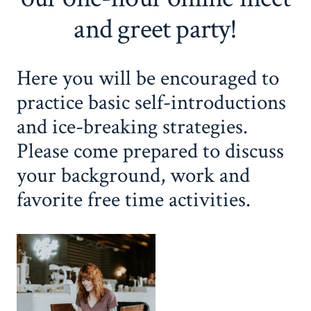
and greet party!
Here you will be encouraged to
practice basic self-introductions
and ice-breaking strategies.
Please come prepared to discuss
your background, work and
favorite free time activities.