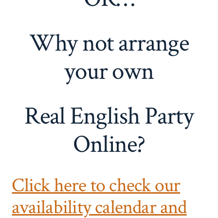
Why not arrange
your own
Real English Party
Online?
Click here to check our
availability calendar and