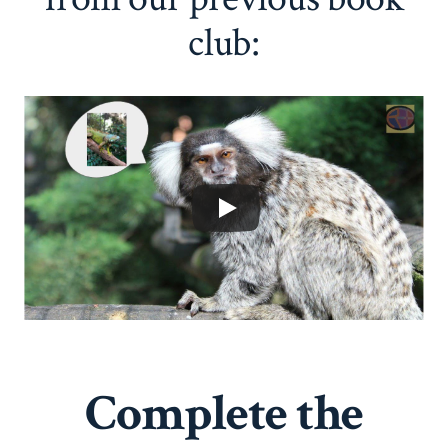
club:
Complete the