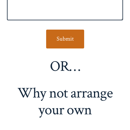
OR…
Why not arrange
your own