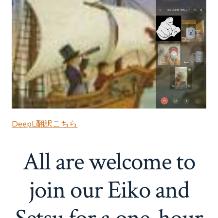
DeepL翻訳こちら
All are welcome to
join our Eiko and