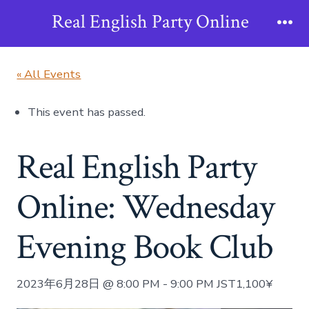
Skip
Real English Party Online
to
Me
content
« All Events
This event has passed.
Real English Party
Online: Wednesday
Evening Book Club
2023年6月28日 @ 8:00 PM
-
9:00 PM
JST
1,100¥