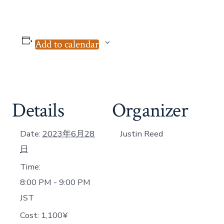
Add to calendar
Details
Organizer
Date:
2023年6月28
Justin Reed
日
Time:
8:00 PM - 9:00 PM
JST
Cost:
1,100¥