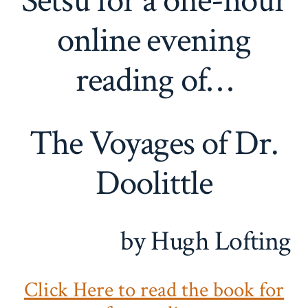
Setsu for a one-hour
online evening
reading of…
The Voyages of Dr.
Doolittle
by Hugh Lofting
Click Here to read the book for