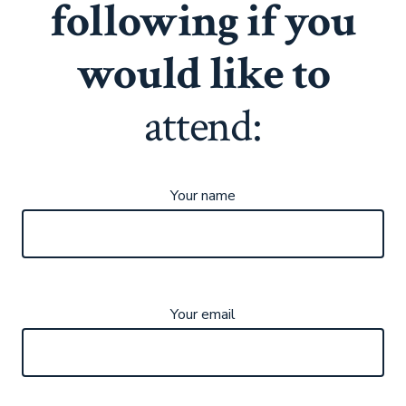
following if you
would like to
attend:
Your name
Your email