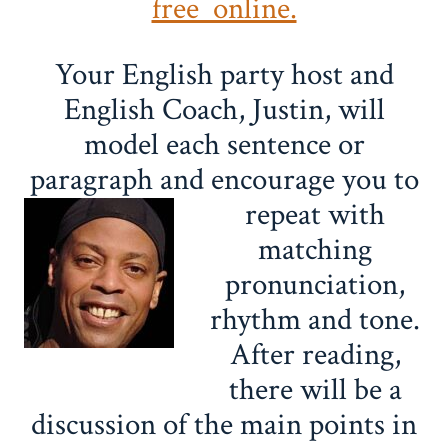
free online.
Your English party host and
English Coach, Justin, will
model each sentence or
paragraph and encourage you to
repeat with
matching
pronunciation,
rhythm and tone.
After reading,
there will be a
discussion of the main points in