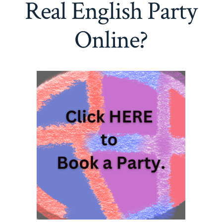
Real English Party
Online?