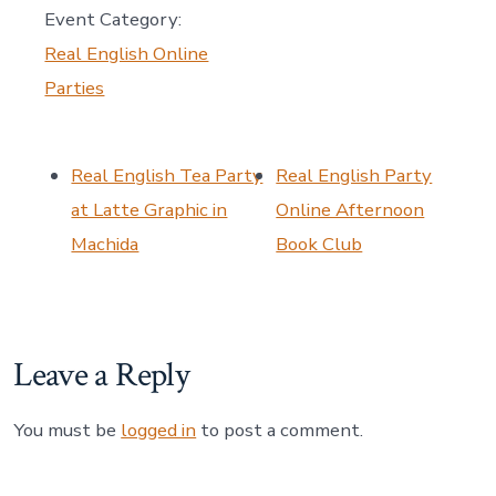
Event Category:
Real English Online
Parties
Real English Tea Party
Real English Party
at Latte Graphic in
Online Afternoon
Machida
Book Club
Leave a Reply
You must be
logged in
to post a comment.