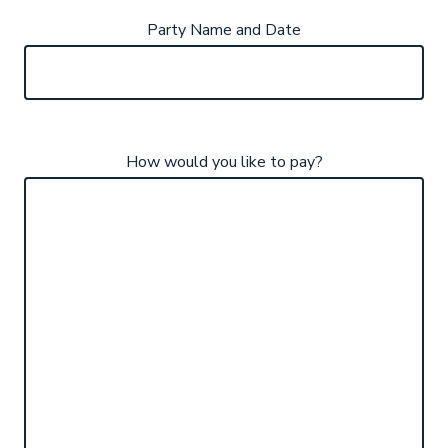
Party Name and Date
How would you like to pay?