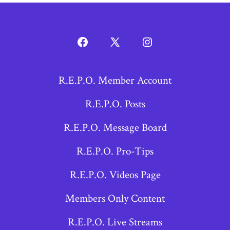
Open
Open
Open
Facebook
X
Instagram
R.E.P.O. Member Account
in
in
in
a
a
a
R.E.P.O. Posts
new
new
new
R.E.P.O. Message Board
tab
tab
tab
R.E.P.O. Pro-Tips
R.E.P.O. Videos Page
Members Only Content
R.E.P.O. Live Streams