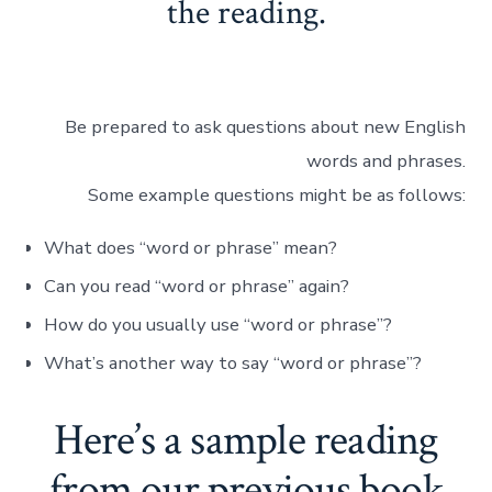
the reading.
Be prepared to ask questions about new English
words and phrases.
Some example questions might be as follows:
What does “word or phrase” mean?
Can you read “word or phrase” again?
How do you usually use “word or phrase”?
What’s another way to say “word or phrase”?
Here’s a sample reading
from our previous book