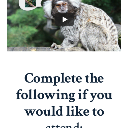
Complete the
following if you
would like to
attend: