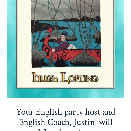
Your English party host and
English Coach, Justin, will