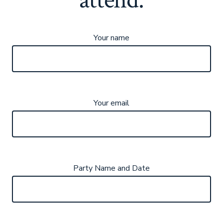
Your name
Your email
Party Name and Date