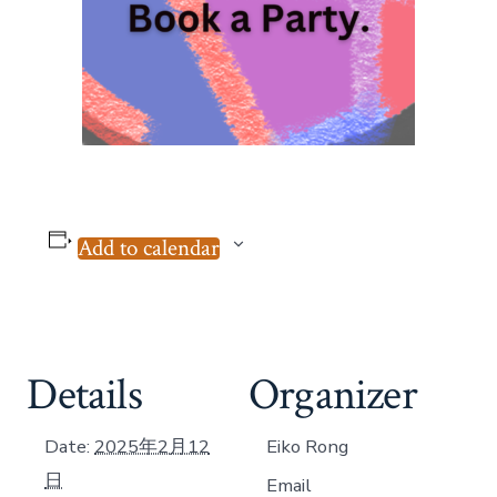
Add to calendar
Details
Organizer
Date:
2025年2月12
Eiko Rong
日
Email