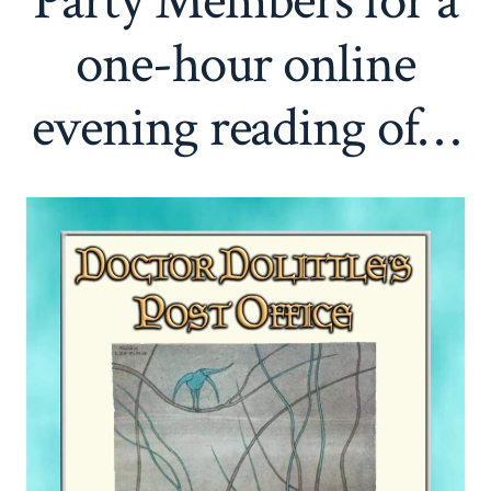
Party Members for a
one-hour online
evening reading of…