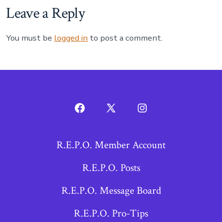
Leave a Reply
You must be
logged in
to post a comment.
Open
Open
Open
Facebook
X
Instagram
R.E.P.O. Member Account
in
in
in
a
a
a
R.E.P.O. Posts
new
new
new
R.E.P.O. Message Board
tab
tab
tab
R.E.P.O. Pro-Tips