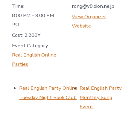
Time:
rong@y8.dion.ne.jp
8:00 PM - 9:00 PM
View Organizer
JST
Website
Cost:
2,200¥
Event Category:
Real English Online
Parties
Real English Party Online
Real English Party
Tuesday Night Book Club
Monthly Song
Event