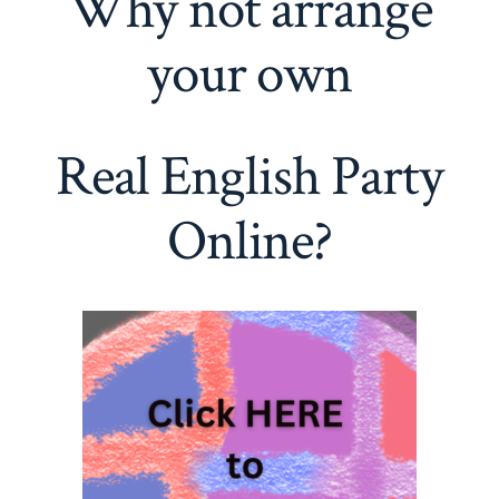
Why not arrange
your own
Real English Party
Online?