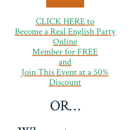
CLICK HERE to
Become a Real English Party
Online
Member
for FREE
and
Join This Event at a 50%
Discount
OR…