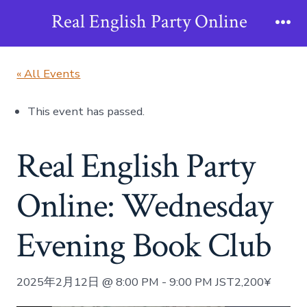
Skip
Real English Party Online
to
Me
content
« All Events
This event has passed.
Real English Party
Online: Wednesday
Evening Book Club
2025年2月12日 @ 8:00 PM
-
9:00 PM
JST
2,200¥