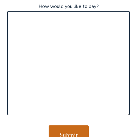
How would you like to pay?