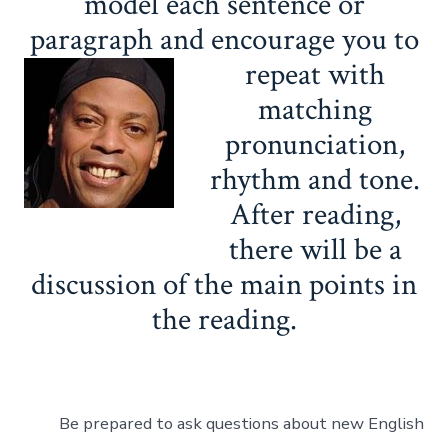
model each sentence or
paragraph and encourage you to
repeat with
matching
pronunciation,
rhythm and tone.
After reading,
there will be a
discussion of the main points in
the reading.
Be prepared to ask questions about new English