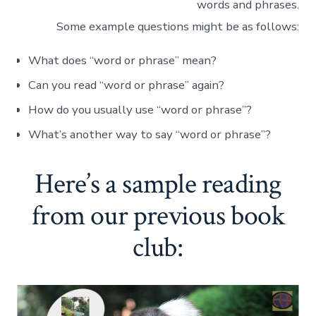
words and phrases.
Some example questions might be as follows:
What does “word or phrase” mean?
Can you read “word or phrase” again?
How do you usually use “word or phrase”?
What’s another way to say “word or phrase”?
Here’s a sample reading
from our previous book
club: