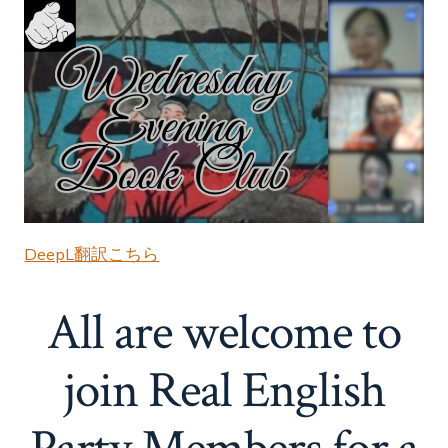
DeepL翻訳こちら
All are welcome to
join Real English