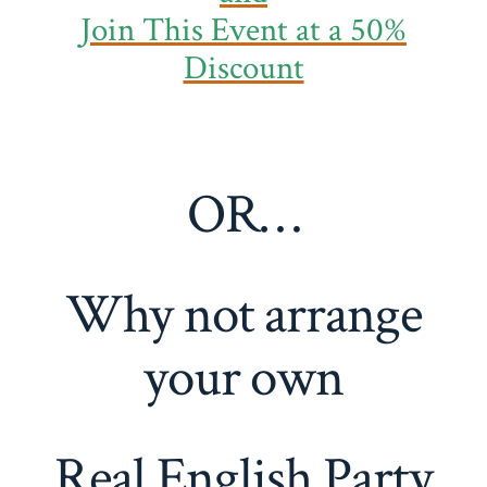
Join This Event at a 50%
Discount
OR…
Why not arrange
your own
Real English Party