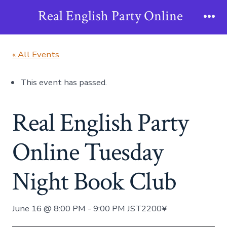
Skip
Real English Party Online
to
Me
content
« All Events
This event has passed.
Real English Party
Online Tuesday
Night Book Club
June 16 @ 8:00 PM
-
9:00 PM
JST
2200¥