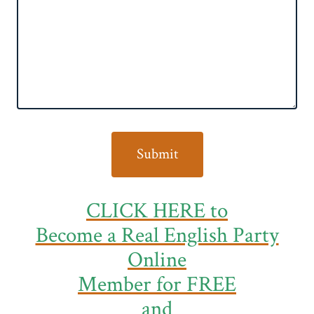
CLICK HERE to
Become a Real English Party
Online
Member
for FREE
and