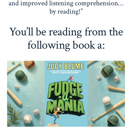
and improved listening comprehension…
by reading!”
You’ll be reading from the
following book a: