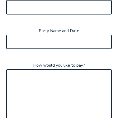
Party Name and Date
How would you like to pay?