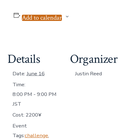
Add to calendar
Details
Organizer
Date:
June 16
Justin Reed
Time:
8:00 PM - 9:00 PM
JST
Cost:
2200¥
Event
Tags:
challenge
,