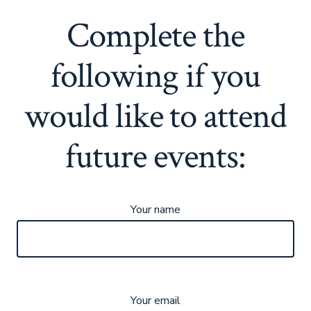
Complete the
following if you
would like to attend
future events:
Your name
Your email