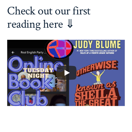
Check out our first
reading here ⇓