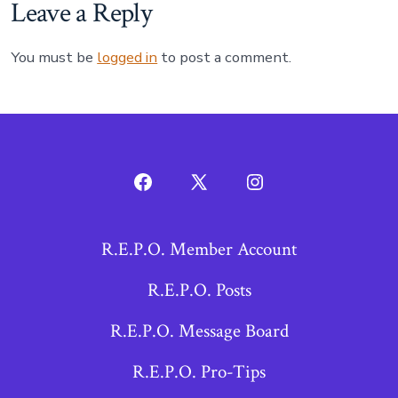
Leave a Reply
You must be
logged in
to post a comment.
Open
Open
Open
Facebook
X
Instagram
R.E.P.O. Member Account
in
in
in
a
a
a
R.E.P.O. Posts
new
new
new
R.E.P.O. Message Board
tab
tab
tab
R.E.P.O. Pro-Tips