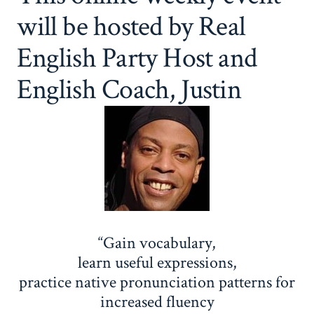
will be hosted by Real
English Party Host and
English Coach, Justin
“Gain vocabulary,
learn useful expressions,
practice native pronunciation patterns for
increased fluency