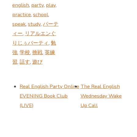
english
,
party
,
play
,
practice
,
school
,
speak
,
study
,
パーテ
ィー
,
リアルエンぐ
りじぅバーティ
,
勉
強
,
学校
,
挑戦
,
英練
習
,
話す
,
遊び
Real English Party Online
The Real English
EVENING Book Club
Wednesday Wake
(LIVE)
Up Call