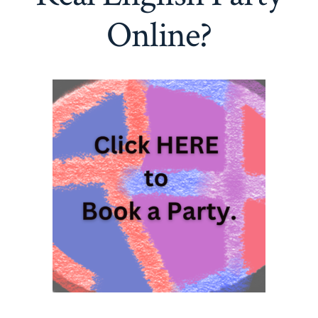
Online?