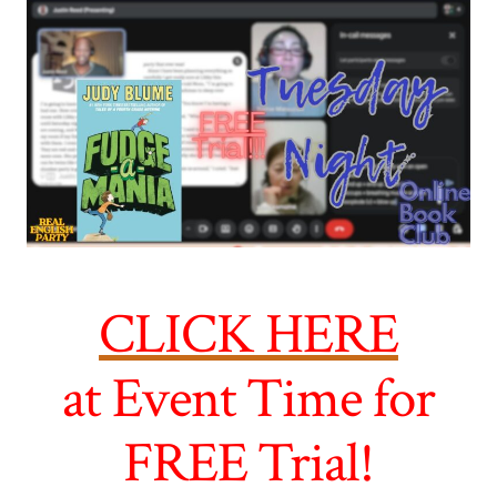
CLICK HERE
at Event Time for
FREE Trial!