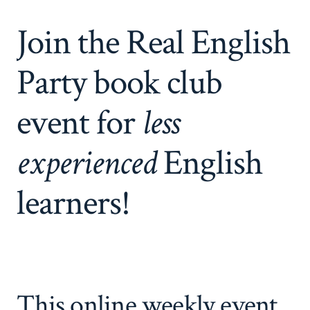
Join the Real English
Party book club
event for
less
experienced
English
learners!
This online weekly event