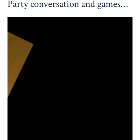
Party conversation and games…
Video
Player