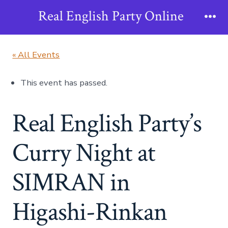
Skip
Real English Party Online
to
Me
content
« All Events
This event has passed.
Real English Party’s
Curry Night at
SIMRAN in
Higashi-Rinkan