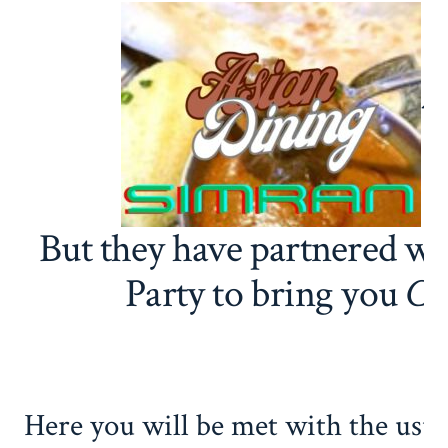
t
But they have partnered wi
Party to bring you
Cu
Here you will be met with the usua