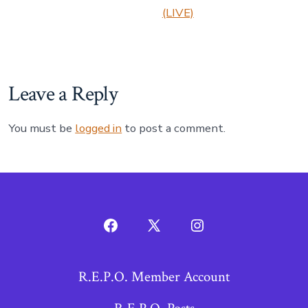
(LIVE)
Leave a Reply
You must be
logged in
to post a comment.
Open
Open
Open
Facebook
X
Instagram
R.E.P.O. Member Account
in
in
in
a
a
a