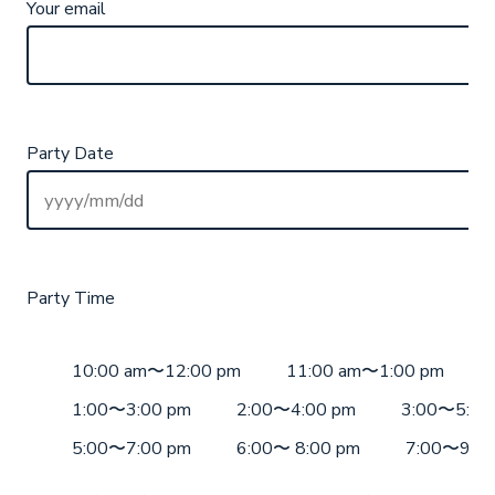
Your email
Party Date
Party Time
10:00 am〜12:00 pm
11:00 am〜1:00 pm
1:00〜3:00 pm
2:00〜4:00 pm
3:00〜5:00
5:00〜7:00 pm
6:00〜 8:00 pm
7:00〜9:00