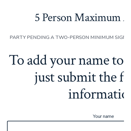
5 Person Maximum A
PARTY PENDING A TWO-PERSON MINIMUM SIGN-U
To add your name to th
just submit the f
informatio
Your name