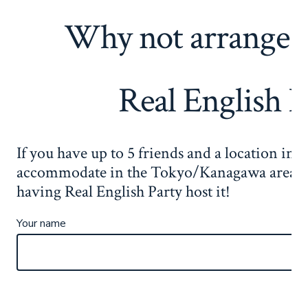
Why not arrange 
Real English P
If you have up to 5 friends and a location in 
accommodate in the Tokyo/Kanagawa area, i
having Real English Party host it!
Your name