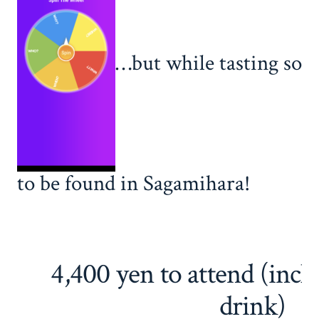
…but while tasting some
to be found in Sagamihara!
4,400 yen to attend (incl
drink)