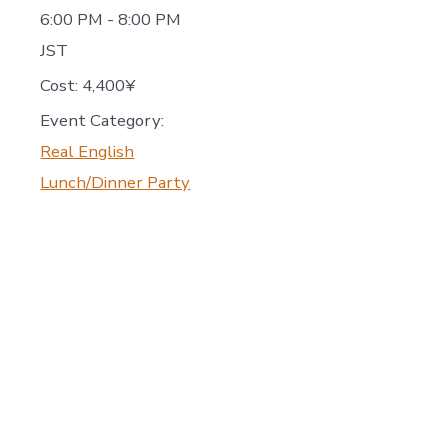
6:00 PM - 8:00 PM
JST
Cost:
4,400¥
Event Category:
Real English
Lunch/Dinner Party