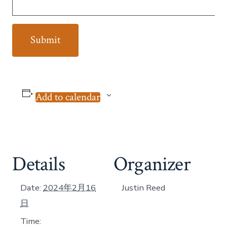
Add to calendar
Details
Organizer
Date:
2024年2月16
Justin Reed
日
Time: