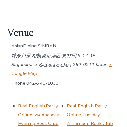
Venue
AsianDining SIMRAN
神奈川県 相模原市南区 東林間 5-17-15
Sagamihara
,
Kanagawa-ken
252-0311
Japan
+
Google Map
Phone
042-745-1033
Real English Party
Real English Party
Online: Wednesday
Online Tuesday
Evening Book Club
Afternoon Book Club