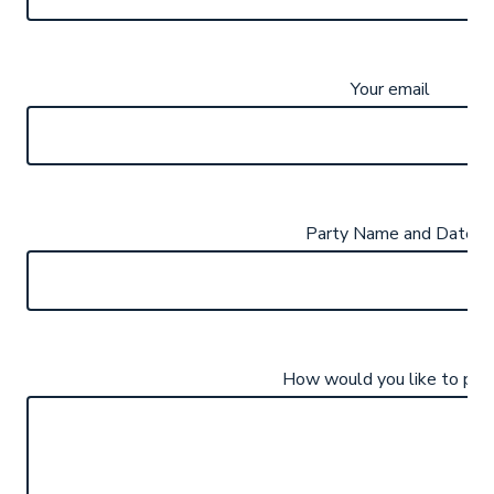
Your email
Party Name and Date
How would you like to pay