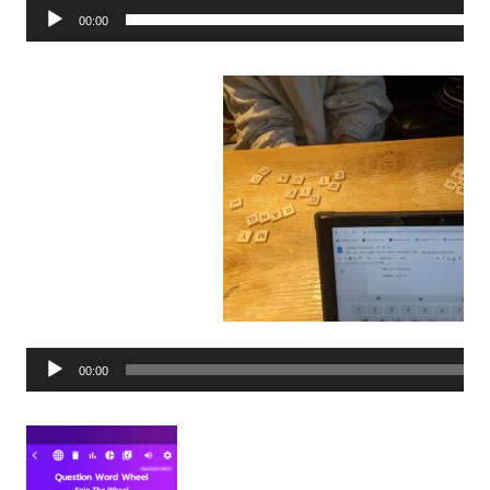
00:00
Audio
00:00
Player