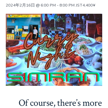
2024年2月16日 @ 6:00 PM
-
8:00 PM
JST
4,400¥
Of course, there’s more 