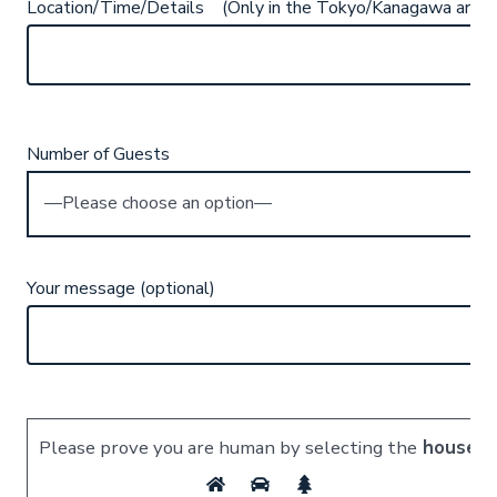
Location/Time/Details (Only in the Tokyo/Kanagawa area)
Number of Guests
Your message (optional)
Please prove you are human by selecting the
house
.