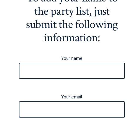
the party list, just
submit the following
information:
Your name
Your email