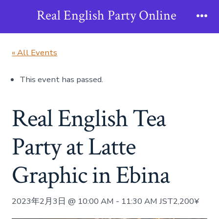
Skip
Real English Party Online
to
Me
content
« All Events
This event has passed.
Real English Tea
Party at Latte
Graphic in Ebina
2023年2月3日 @ 10:00 AM
-
11:30 AM
JST
2,200¥