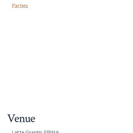
Parties
Venue
Latte Graphic EBINA