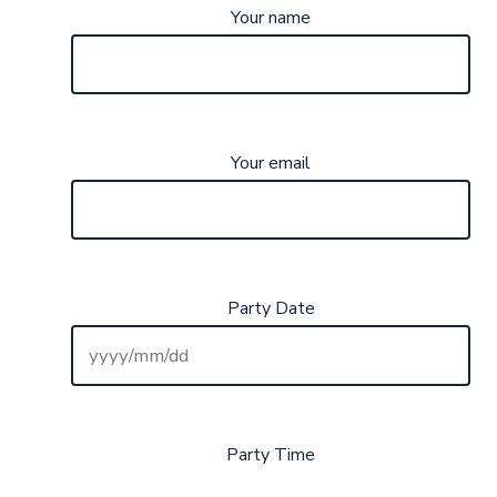
Your name
Your email
Party Date
Party Time