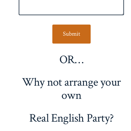
OR…
Why not arrange your
own
Real English Party?