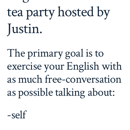
tea party hosted by
Justin.
The primary goal is to
exercise your English with
as much free-conversation
as possible talking about:
-self