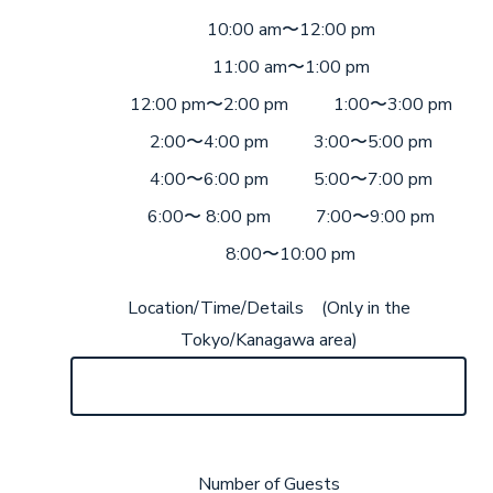
10:00 am〜12:00 pm
11:00 am〜1:00 pm
12:00 pm〜2:00 pm
1:00〜3:00 pm
2:00〜4:00 pm
3:00〜5:00 pm
4:00〜6:00 pm
5:00〜7:00 pm
6:00〜 8:00 pm
7:00〜9:00 pm
8:00〜10:00 pm
Location/Time/Details (Only in the
Tokyo/Kanagawa area)
Number of Guests