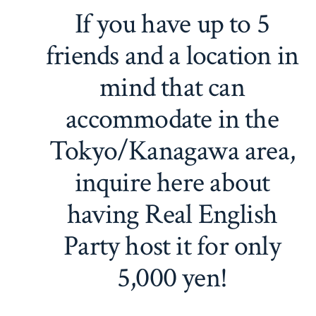
If you have up to 5
friends and a location in
mind that can
accommodate in the
Tokyo/Kanagawa area,
inquire here about
having Real English
Party host it for only
5,000 yen!