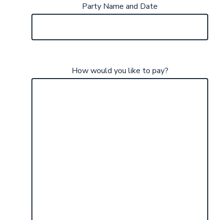
Party Name and Date
How would you like to pay?