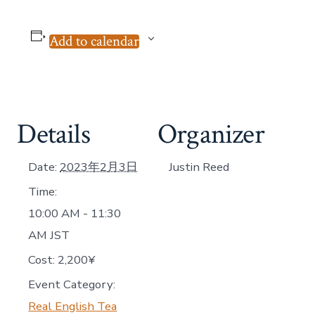
Add to calendar
Details
Organizer
Date:
2023年2月3日
Justin Reed
Time:
10:00 AM - 11:30
AM
JST
Cost:
2,200¥
Event Category:
Real English Tea