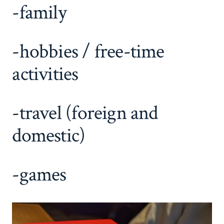
-family
-hobbies / free-time
activities
-travel (foreign and
domestic)
-games