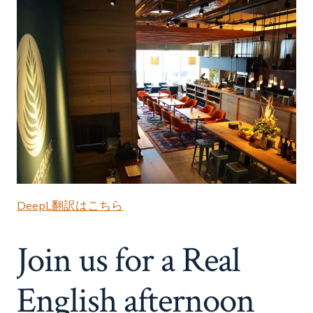
DeepL翻訳はこちら
Join us for a Real
English afternoon