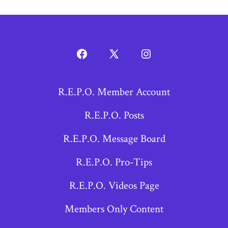
Open
Open
Open
Facebook
X
Instagram
R.E.P.O. Member Account
in
in
in
a
a
a
R.E.P.O. Posts
new
new
new
R.E.P.O. Message Board
tab
tab
tab
R.E.P.O. Pro-Tips
R.E.P.O. Videos Page
Members Only Content