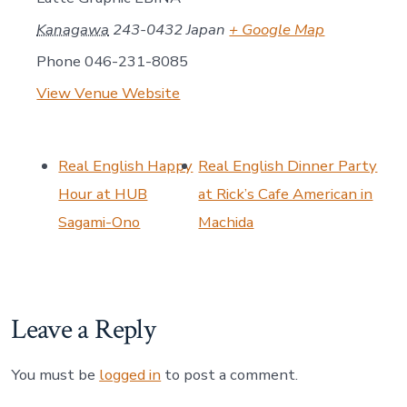
Kanagawa
243-0432
Japan
+ Google Map
Phone
046-231-8085
View Venue Website
Real English Happy
Real English Dinner Party
Hour at HUB
at Rick’s Cafe American in
Sagami-Ono
Machida
Leave a Reply
You must be
logged in
to post a comment.