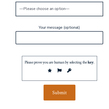
Your message (optional)
Please prove you are human by selecting the
key
.