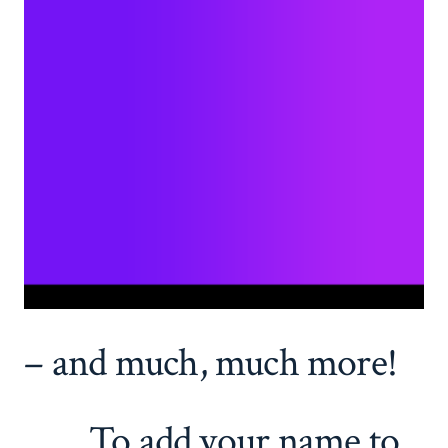
– and much, much more!
To add your name to