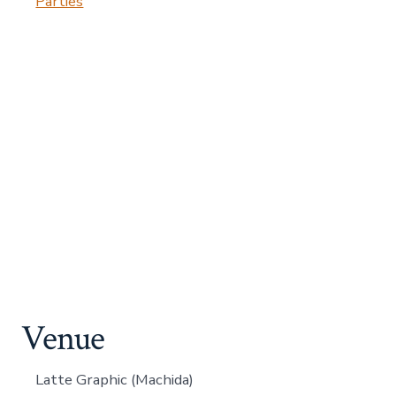
Parties
Venue
Latte Graphic (Machida)