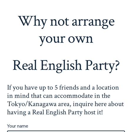
Why not arrange
your own
Real English Party?
If you have up to 5 friends and a location
in mind that can accommodate in the
Tokyo/Kanagawa area, inquire here about
having a Real English Party host it!
Your name