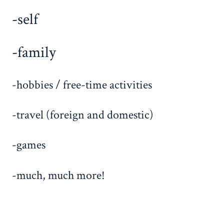
-self
-family
-hobbies / free-time activities
-travel (foreign and domestic)
-games
-much, much more!