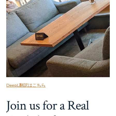
DeepL翻訳はこちら
Join us for a Real