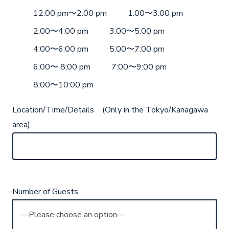
12:00 pm〜2:00 pm
1:00〜3:00 pm
2:00〜4:00 pm
3:00〜5:00 pm
4:00〜6:00 pm
5:00〜7:00 pm
6:00〜 8:00 pm
7:00〜9:00 pm
8:00〜10:00 pm
Location/Time/Details (Only in the Tokyo/Kanagawa
area)
Number of Guests