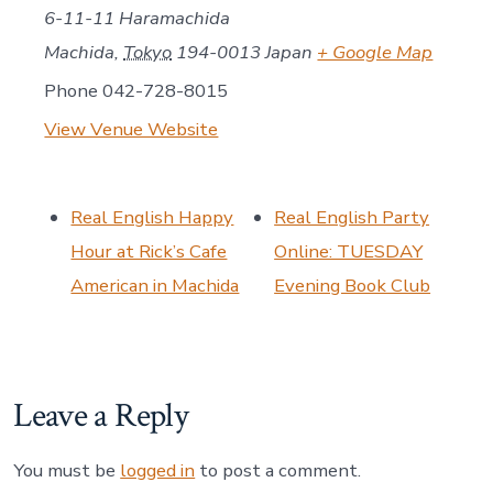
6-11-11 Haramachida
Machida
,
Tokyo
194-0013
Japan
+ Google Map
Phone
042-728-8015
View Venue Website
Real English Happy
Real English Party
Hour at Rick’s Cafe
Online: TUESDAY
American in Machida
Evening Book Club
Leave a Reply
You must be
logged in
to post a comment.