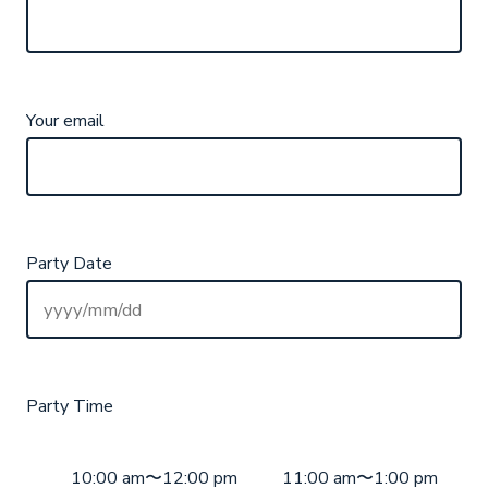
Your email
Party Date
Party Time
10:00 am〜12:00 pm
11:00 am〜1:00 pm