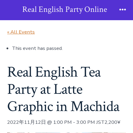
Skip
Real English Party Online
to
Me
content
« All Events
This event has passed.
Real English Tea
Party at Latte
Graphic in Machida
2022年11月12日 @ 1:00 PM
-
3:00 PM
JST
2,200¥