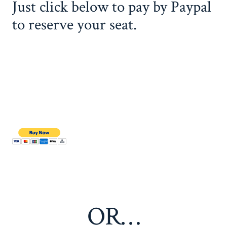
Just click below to pay by Paypal
to reserve your seat.
OR…