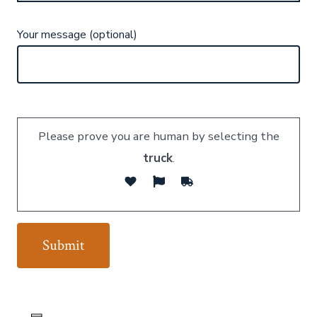
Your message (optional)
Please prove you are human by selecting the
truck
.