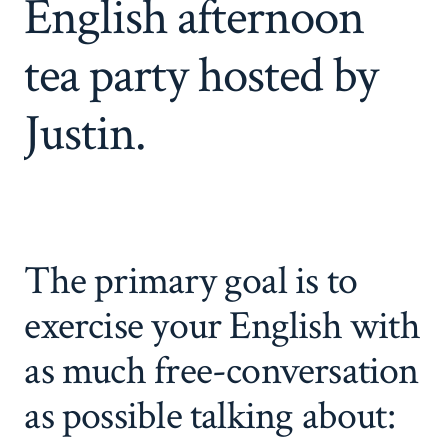
English afternoon
tea party hosted by
Justin.
The primary goal is to
exercise your English with
as much free-conversation
as possible talking about: