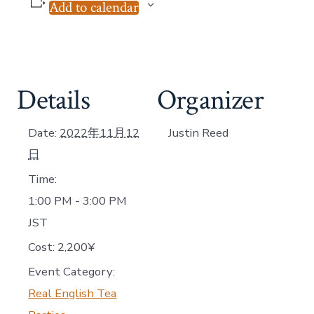
Add to calendar
Details
Organizer
Date:
2022年11月12
Justin Reed
日
Time:
1:00 PM - 3:00 PM
JST
Cost:
2,200¥
Event Category:
Real English Tea