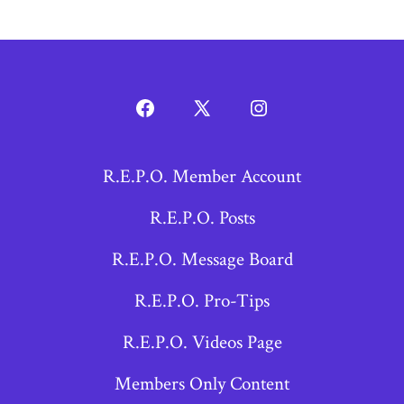
Open
Open
Open
Facebook
X
Instagram
R.E.P.O. Member Account
in
in
in
a
a
a
R.E.P.O. Posts
new
new
new
R.E.P.O. Message Board
tab
tab
tab
R.E.P.O. Pro-Tips
R.E.P.O. Videos Page
Members Only Content