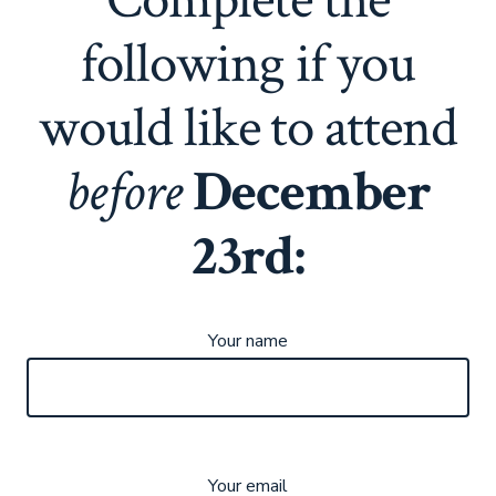
following if you
would like to attend
before
December
23rd:
Your name
Your email