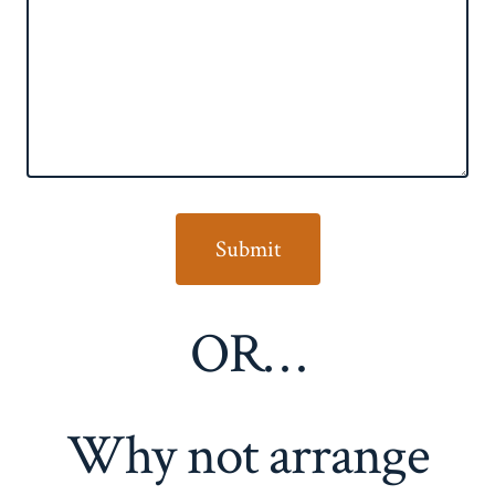
OR…
Why not arrange