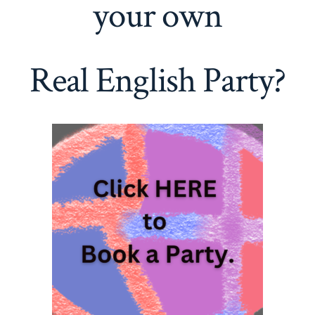
your own
Real English Party?