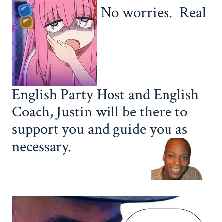
No worries. Real
English Party Host and English
Coach, Justin will be there to
support you and guide you as
necessary.