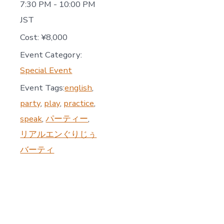
7:30 PM - 10:00 PM
JST
Cost:
¥8,000
Event Category:
Special Event
Event Tags:
english
,
party
,
play
,
practice
,
speak
,
パーティー
,
リアルエンぐりじぅ
バーティ