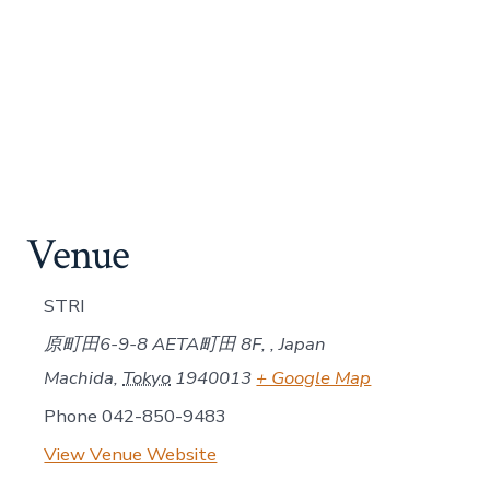
Venue
STRI
原町田6-9-8 AETA町田 8F, , Japan
Machida
,
Tokyo
1940013
+ Google Map
Phone
042-850-9483
View Venue Website