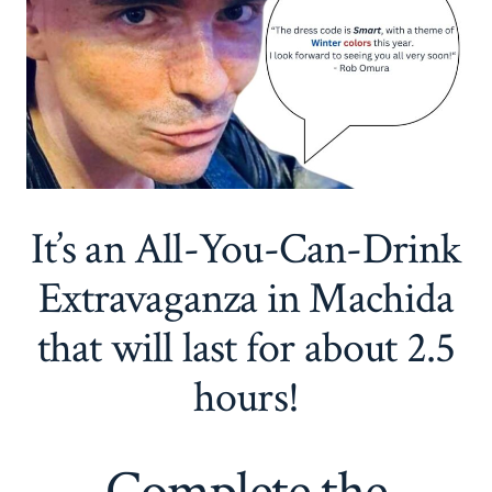
It’s an All-You-Can-Drink
Extravaganza in Machida
that will last for about 2.5
hours!
Complete the