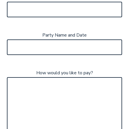
Party Name and Date
How would you like to pay?