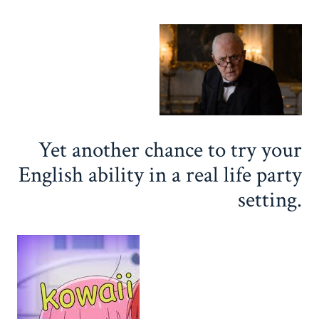
Yet another chance to try your
English ability in a real life party
setting.