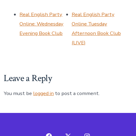
Real English Party
Real English Party
Online: Wednesday
Online Tuesday
Evening Book Club
Afternoon Book Club
(LIVE)
Leave a Reply
You must be
logged in
to post a comment.