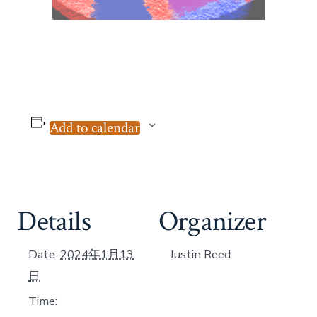
Add to calendar
Details
Organizer
Date:
2024年1月13
Justin Reed
日
Time: