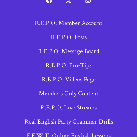
Open
Open
Open
Facebook
X
Instagram
R.E.P.O. Member Account
in
in
in
a
a
a
R.E.P.O. Posts
new
new
new
R.E.P.O. Message Board
tab
tab
tab
R.E.P.O. Pro-Tips
R.E.P.O. Videos Page
Members Only Content
R.E.P.O. Live Streams
Real English Party Grammar Drills
F.F.W.T. Online English Lessons