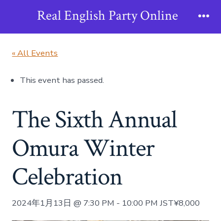
Skip
Real English Party Online
to
Me
content
« All Events
This event has passed.
The Sixth Annual
Omura Winter
Celebration
2024年1月13日 @ 7:30 PM
-
10:00 PM
JST
¥8,000