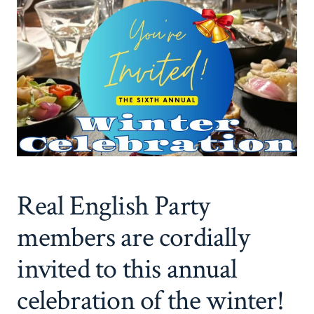
Real English Party
members are cordially
invited to this annual
celebration of the winter!