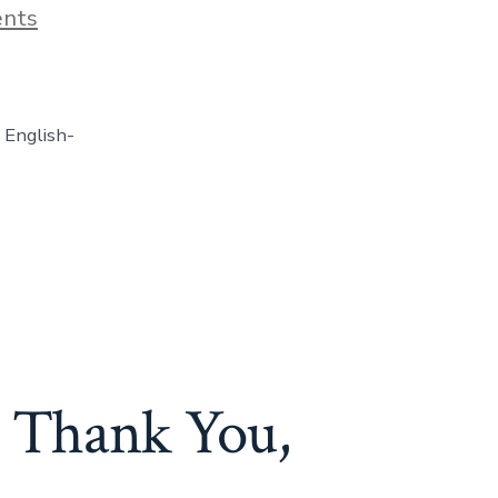
on
nts
Real
English
Party
Online
EVENING
 English-
Book
Club
(LIVE)
: Thank You,