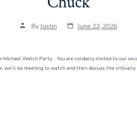
Chuck
Post
Post
By
Justin
June 22, 2026
date
author
e Michael Watch Party… You are cordially invited to our se
e, we’ll be meeting to watch and then discuss the critically