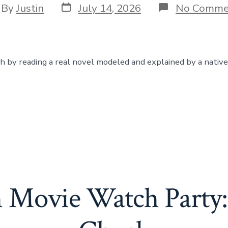
Post
t
By
Justin
July 14, 2026
No Comme
date
hor
sh by reading a real novel modeled and explained by a native
h Movie Watch Party