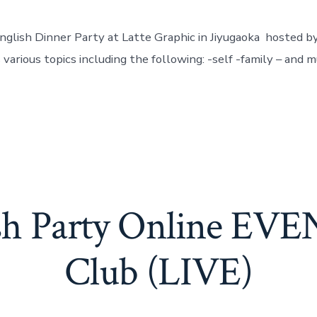
English Dinner Party at Latte Graphic in Jiyugaoka hosted b
 various topics including the following: -self -family – and 
ish Party Online EV
Club (LIVE)