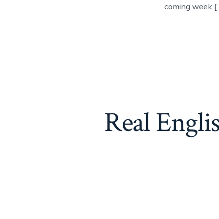
coming week [
Real Engli