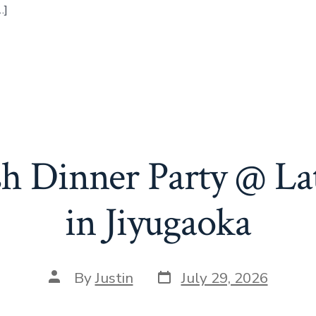
…]
sh Dinner Party @ La
in Jiyugaoka
Post
Post
By
Justin
July 29, 2026
date
author