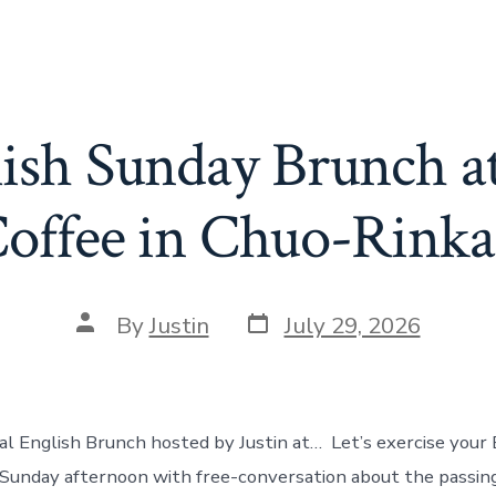
lish Sunday Brunch a
offee in Chuo-Rink
Post
Post
By
Justin
July 29, 2026
date
author
eal English Brunch hosted by Justin at… Let’s exercise your 
y Sunday afternoon with free-conversation about the passi