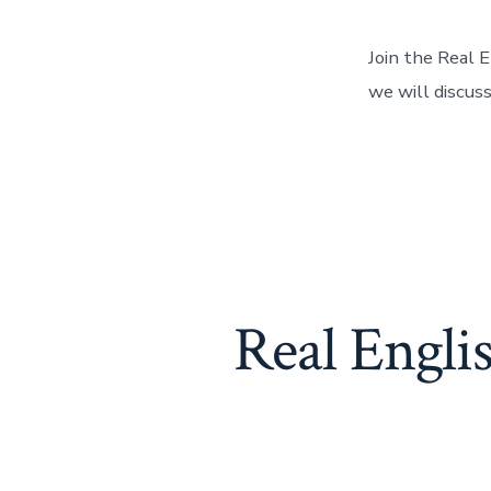
Join the Real 
we will discuss
Real Engl