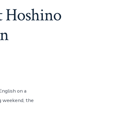
t Hoshino
an
English on a
ng weekend, the