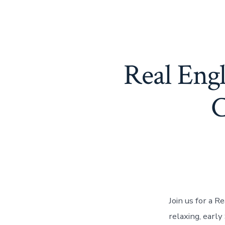
Real Eng
C
Join us for a R
relaxing, earl