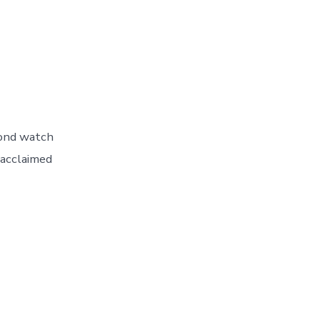
cond watch
 acclaimed