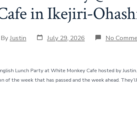
Cafe in Ikejiri-Ohash
Post
t
By
Justin
July 29, 2026
No Comme
date
hor
English Lunch Party at White Monkey Cafe hosted by Justin
ion of the week that has passed and the week ahead. They’ll