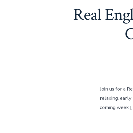
Real Eng
C
Join us for a R
relaxing, earl
coming week [