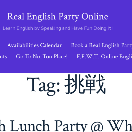
Real English Party Online
Learn English by Speaking and Have Fun Doing It!
Availabilities Calendar
Book a Real English Part
nts
Go To NorTon Place!
F.F.W.T. Online Engli
Tag:
挑戦
sh Lunch Party @ W