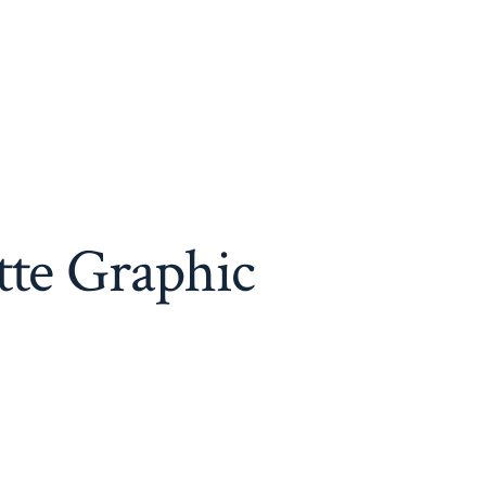
tte Graphic