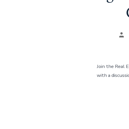
Pos
aut
Join the Real 
with a discuss