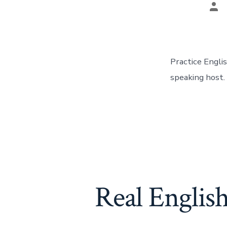
Pos
aut
Practice Engli
speaking host.
Real Englis