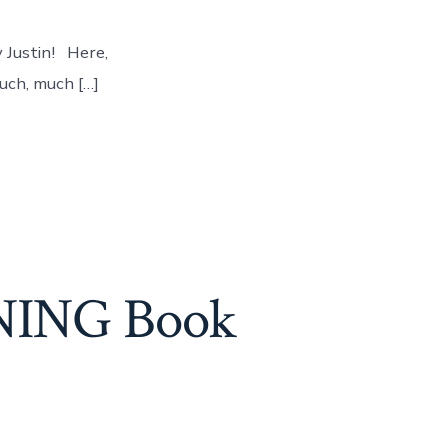
y Justin! Here,
much, much […]
ENING Book