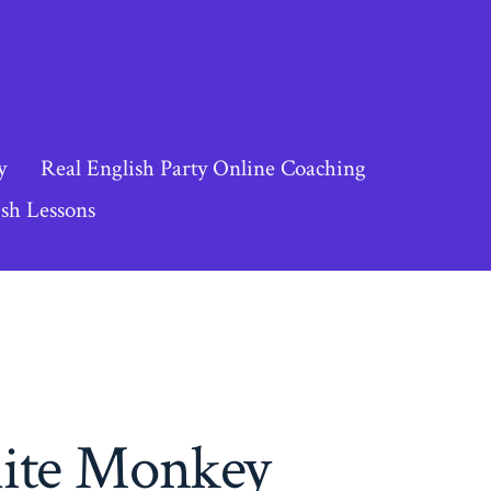
y
Real English Party Online Coaching
sh Lessons
hite Monkey