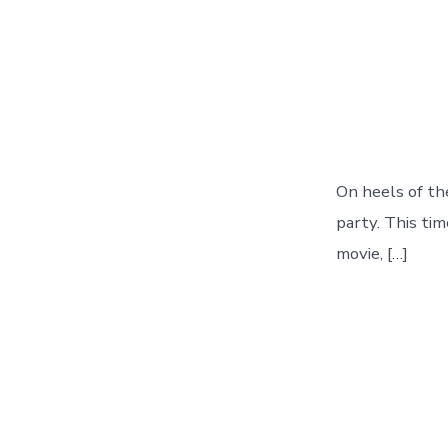
On heels of th
party. This tim
movie, […]