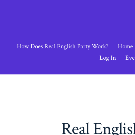
Skip
to
content
How Does Real English Party Work?
Home
Log In
Eve
Real Engli