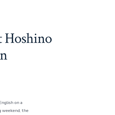
t Hoshino
an
English on a
ng weekend, the