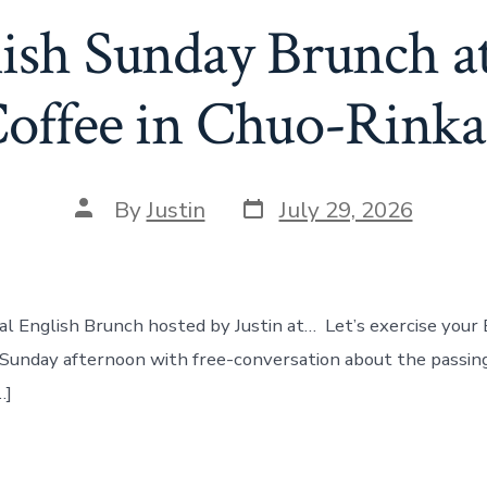
lish Sunday Brunch a
offee in Chuo-Rink
Post
Post
By
Justin
July 29, 2026
date
author
eal English Brunch hosted by Justin at… Let’s exercise your 
y Sunday afternoon with free-conversation about the passi
…]